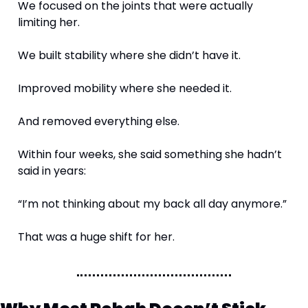
We focused on the joints that were actually 
limiting her.
We built stability where she didn’t have it.
Improved mobility where she needed it.
And removed everything else.
Within four weeks, she said something she hadn’t 
said in years:
“I’m not thinking about my back all day anymore.”
That was a huge shift for her. 