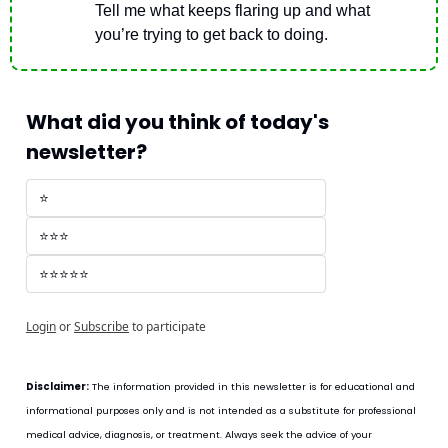
Tell me what keeps flaring up and what 
you’re trying to get back to doing.
What did you think of today's 
newsletter?
⭐
⭐⭐⭐
⭐⭐⭐⭐⭐
Login
or
Subscribe
to participate
Disclaimer:
 The information provided in this newsletter is for educational and 
informational purposes only and is not intended as a substitute for professional 
medical advice, diagnosis, or treatment. Always seek the advice of your 