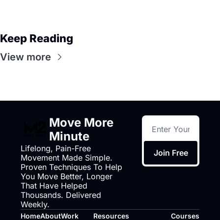
Keep Reading
View more
Move More 
Minute
Lifelong, Pain-Free 
Join Free
Movement Made Simple. 
Proven Techniques To Help 
You Move Better, Longer 
That Have Helped 
Thousands. Delivered 
Weekly.
Home
About
Work 
Resources
Courses