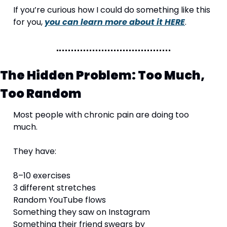
If you’re curious how I could do something like this 
for you, 
you can learn more about it HERE
.
The Hidden Problem: Too Much, 
Too Random
Most people with chronic pain are doing too 
much.
They have:
8–10 exercises
3 different stretches
Random YouTube flows
Something they saw on Instagram
Something their friend swears by