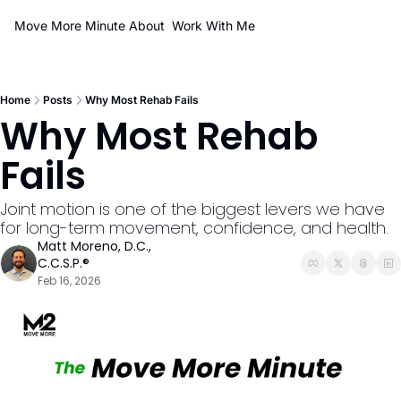
Move More Minute
About
Work With Me
Home
Posts
Why Most Rehab Fails
Why Most Rehab 
Fails
Joint motion is one of the biggest levers we have 
for long-term movement, confidence, and health.
Matt Moreno, D.C., 
C.C.S.P.®
Feb 16, 2026