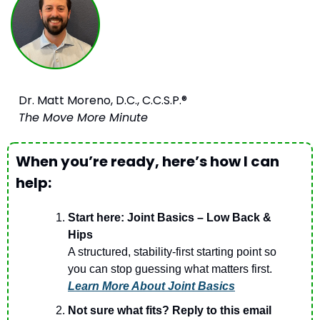
Dr. Matt Moreno, D.C., C.C.S.P.®
The Move More Minute
When you’re ready, here’s how I can 
help:
Start here: Joint Basics – Low Back & 
Hips
A structured, stability-first starting point so 
you can stop guessing what matters first.
Learn More About Joint Basics
Not sure what fits? Reply to this email