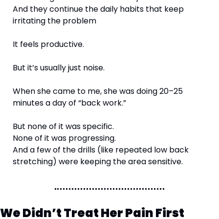
And they continue the daily habits that keep 
irritating the problem
It feels productive.
But it’s usually just noise.
When she came to me, she was doing 20–25 
minutes a day of “back work.”
But none of it was specific.
None of it was progressing.
And a few of the drills (like repeated low back 
stretching) were keeping the area sensitive.
We Didn’t Treat Her Pain First