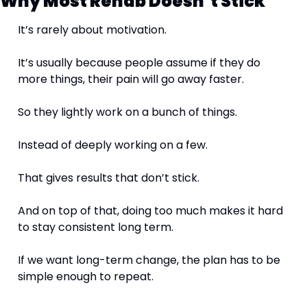
Why Most Rehab Doesn’t Stick
It’s rarely about motivation.
It’s usually because people assume if they do 
more things, their pain will go away faster.
So they lightly work on a bunch of things.
Instead of deeply working on a few.
That gives results that don’t stick.
And on top of that, doing too much makes it hard 
to stay consistent long term.
If we want long-term change, the plan has to be 
simple enough to repeat.