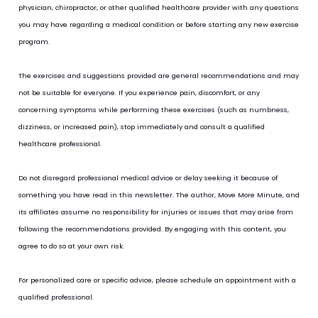
physician, chiropractor, or other qualified healthcare provider with any questions 
you may have regarding a medical condition or before starting any new exercise 
program.
The exercises and suggestions provided are general recommendations and may 
not be suitable for everyone. If you experience pain, discomfort, or any 
concerning symptoms while performing these exercises (such as numbness, 
dizziness, or increased pain), stop immediately and consult a qualified 
healthcare professional.
Do not disregard professional medical advice or delay seeking it because of 
something you have read in this newsletter. The author, Move More Minute, and 
its affiliates assume no responsibility for injuries or issues that may arise from 
following the recommendations provided. By engaging with this content, you 
agree to do so at your own risk.
For personalized care or specific advice, please schedule an appointment with a 
qualified professional.