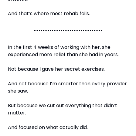
And that’s where most rehab fails.
In the first 4 weeks of working with her, she 
experienced more relief than she had in years.
Not because I gave her secret exercises.
And not because I’m smarter than every provider 
she saw.
But because we cut out everything that didn’t 
matter.
And focused on what actually did.