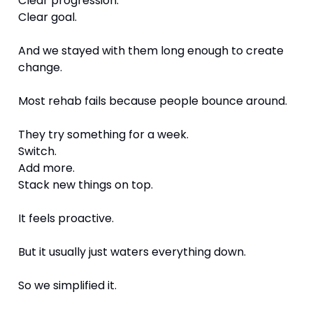
Clear progression.
Clear goal.
And we stayed with them long enough to create 
change.
Most rehab fails because people bounce around.
They try something for a week.
Switch.
Add more.
Stack new things on top.
It feels proactive.
But it usually just waters everything down.
So we simplified it.