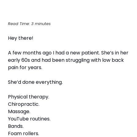
Read Time: 3 minutes
Hey there!
A few months ago I had a new patient. She’s in her 
early 60s and had been struggling with low back 
pain for years.
She’d done everything.
Physical therapy.
Chiropractic.
Massage.
YouTube routines.
Bands.
Foam rollers.