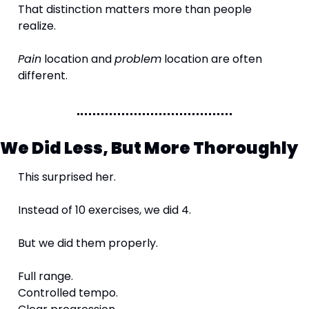
That distinction matters more than people 
realize.
Pain
 location and 
problem
 location are often 
different.
We Did Less, But More Thoroughly
This surprised her.
Instead of 10 exercises, we did 4.
But we did them properly.
Full range.
Controlled tempo.