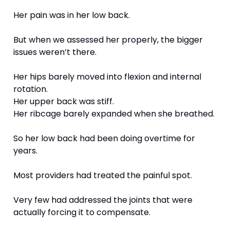
Her pain was in her low back.
But when we assessed her properly, the bigger 
issues weren’t there.
Her hips barely moved into flexion and internal 
rotation.
Her upper back was stiff.
Her ribcage barely expanded when she breathed.
So her low back had been doing overtime for 
years.
Most providers had treated the painful spot.
Very few had addressed the joints that were 
actually forcing it to compensate.