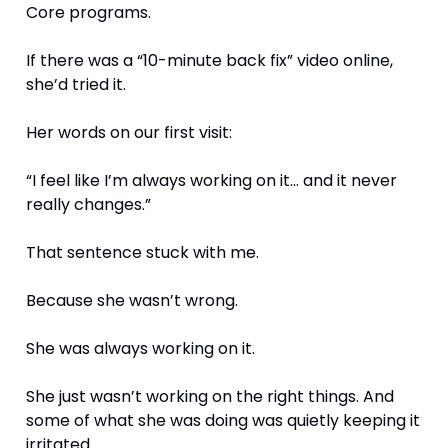
Core programs.
If there was a “10-minute back fix” video online, 
she’d tried it.
Her words on our first visit:
“I feel like I’m always working on it… and it never 
really changes.”
That sentence stuck with me.
Because she wasn’t wrong.
She was always working on it.
She just wasn’t working on the right things. And 
some of what she was doing was quietly keeping it 
irritated.