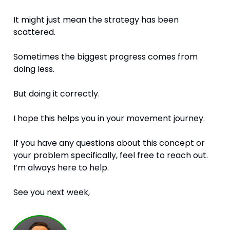
It might just mean the strategy has been 
scattered.
Sometimes the biggest progress comes from 
doing less.
But doing it correctly.
I hope this helps you in your movement journey. 
If you have any questions about this concept or 
your problem specifically, feel free to reach out. 
I’m always here to help.
See you next week,