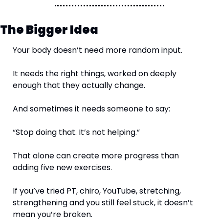
The Bigger Idea
Your body doesn’t need more random input.
It needs the right things, worked on deeply 
enough that they actually change.
And sometimes it needs someone to say:
“Stop doing that. It’s not helping.”
That alone can create more progress than 
adding five new exercises.
If you’ve tried PT, chiro, YouTube, stretching, 
strengthening and you still feel stuck, it doesn’t 
mean you’re broken.