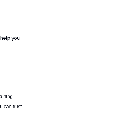
 help you
aining
 can trust