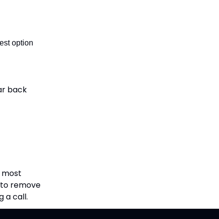
 best option
ear back
, most
d to remove
 a call.