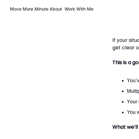
Move More Minute
About
Work With Me
If your sit
get clear 
This is a goo
You’v
Multi
Your 
You w
What we’ll 