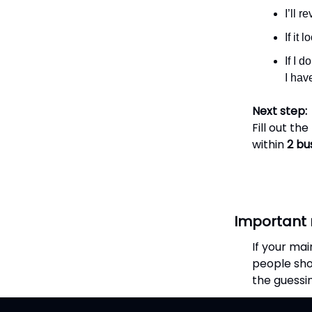
I’ll 
If it 
If I d
I hav
Next step:
Fill out th
within
2 bu
Important 
If your mai
people sho
the guessi