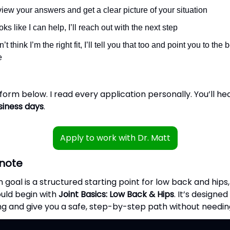
review your answers and get a clear picture of your situation
looks like I can help, I’ll reach out with the next step
on’t think I’m the right fit, I’ll tell you that too and point you to the
e
e form below. I read every application personally. You’ll h
siness days
.
Apply to work with Dr. Matt
note
n goal is a structured starting point for low back and hips
uld begin with
Joint Basics: Low Back & Hips
. It’s designe
ng and give you a safe, step-by-step path without needing