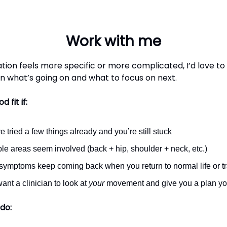
Work with me
uation feels more specific or more complicated, I’d love to
on what’s going on and what to focus on next.
d fit if:
e tried a few things already and you’re still stuck
ple areas seem involved (back + hip, shoulder + neck, etc.)
symptoms keep coming back when you return to normal life or tr
ant a clinician to look at
your
movement and give you a plan you
do: