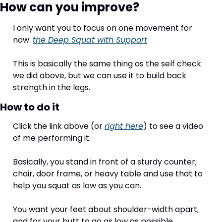
How can you improve?
I only want you to focus on one movement for 
now: 
the Deep Squat with Support
This is basically the same thing as the self check 
we did above, but we can use it to build back 
strength in the legs. 
How to do it
Click the link above (or 
right here
) to see a video 
of me performing it. 
Basically, you stand in front of a sturdy counter, 
chair, door frame, or heavy table and use that to 
help you squat as low as you can. 
You want your feet about shoulder-width apart, 
and for your butt to go as low as possible. 