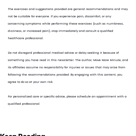
The exercises and suggestions provided are general recommendations and may 
not be suitable for everyone. If you experience pain, discomfort, or any 
concerning symptoms while performing these exercises (such as numbness, 
dizziness, or increased pain), stop immediately and consult a qualified 
healthcare professional.
Do not disregard professional medical advice or delay seeking it because of 
something you have read in this newsletter. The author, Move More Minute, and 
its affiliates assume no responsibility for injuries or issues that may arise from 
following the recommendations provided. By engaging with this content, you 
agree to do so at your own risk.
For personalized care or specific advice, please schedule an appointment with a 
qualified professional.