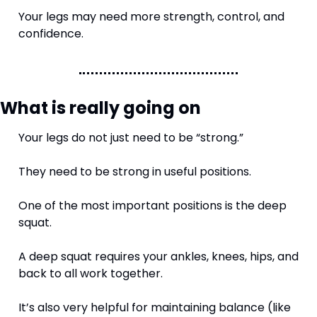
Your legs may need more strength, control, and 
confidence.
What is really going on
Your legs do not just need to be “strong.”
They need to be strong in useful positions.
One of the most important positions is the deep 
squat.
A deep squat requires your ankles, knees, hips, and 
back to all work together.
It’s also very helpful for maintaining balance (like 