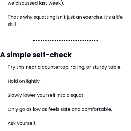
we discussed last week). 
That’s why squatting isn’t just an exercise, it’s a life 
skill.
A simple self-check
Try this near a countertop, railing, or sturdy table.
Hold on lightly.
Slowly lower yourself into a squat.
Only go as low as feels safe and comfortable.
Ask yourself: