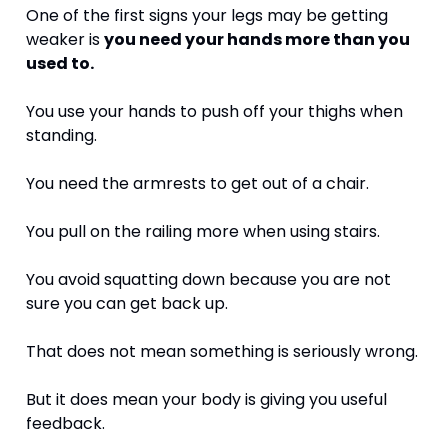
One of the first signs your legs may be getting 
weaker is 
you need your hands more than you 
used to.
You use your hands to push off your thighs when 
standing.
You need the armrests to get out of a chair.
You pull on the railing more when using stairs.
You avoid squatting down because you are not 
sure you can get back up.
That does not mean something is seriously wrong.
But it does mean your body is giving you useful 
feedback.