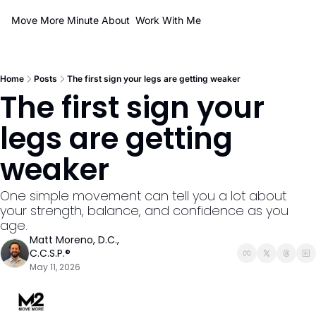
Move More Minute
About
Work With Me
Home
Posts
The first sign your legs are getting weaker
The first sign your 
legs are getting 
weaker
One simple movement can tell you a lot about 
your strength, balance, and confidence as you 
age.
Matt Moreno, D.C., 
C.C.S.P.®
May 11, 2026