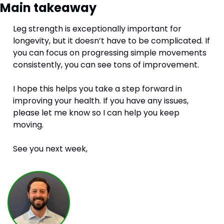
Main takeaway
Leg strength is exceptionally important for 
longevity, but it doesn’t have to be complicated. If 
you can focus on progressing simple movements 
consistently, you can see tons of improvement. 
I hope this helps you take a step forward in 
improving your health. If you have any issues, 
please let me know so I can help you keep 
moving. 
See you next week,