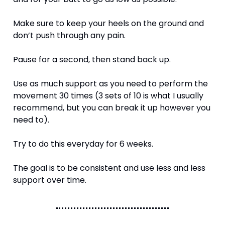
Make sure to keep your heels on the ground and 
don’t push through any pain. 
Pause for a second, then stand back up.
Use as much support as you need to perform the 
movement 30 times (3 sets of 10 is what I usually 
recommend, but you can break it up however you 
need to). 
Try to do this everyday for 6 weeks. 
The goal is to be consistent and use less and less 
support over time. 