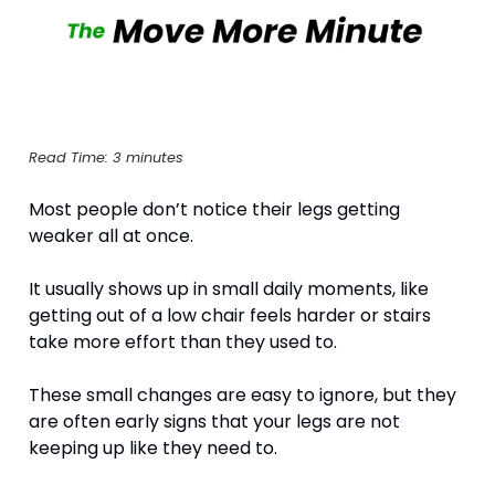
Read Time: 3 minutes
Most people don’t notice their legs getting 
weaker all at once.
It usually shows up in small daily moments, like 
getting out of a low chair feels harder or stairs 
take more effort than they used to. 
These small changes are easy to ignore, but they 
are often early signs that your legs are not 
keeping up like they need to. 