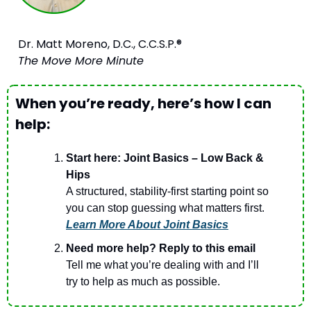
Dr. Matt Moreno, D.C., C.C.S.P.®
The Move More Minute
When you’re ready, here’s how I can 
help:
Start here: Joint Basics – Low Back & 
Hips
A structured, stability-first starting point so 
you can stop guessing what matters first.
Learn More About Joint Basics
Need more help? Reply to this email
Tell me what you’re dealing with and I’ll 
try to help as much as possible. 