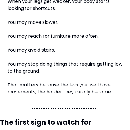
When your legs get weaker, your body starts 
looking for shortcuts.
You may move slower.
You may reach for furniture more often.
You may avoid stairs.
You may stop doing things that require getting low 
to the ground.
That matters because the less you use those 
movements, the harder they usually become.
The first sign to watch for