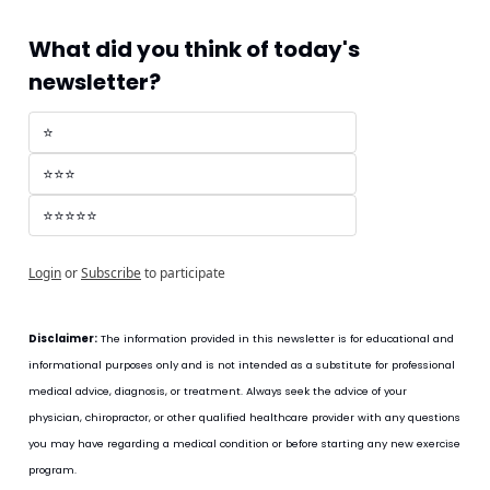
What did you think of today's 
newsletter?
⭐
⭐⭐⭐
⭐⭐⭐⭐⭐
Login
or
Subscribe
to participate
Disclaimer:
 The information provided in this newsletter is for educational and 
informational purposes only and is not intended as a substitute for professional 
medical advice, diagnosis, or treatment. Always seek the advice of your 
physician, chiropractor, or other qualified healthcare provider with any questions 
you may have regarding a medical condition or before starting any new exercise 
program.