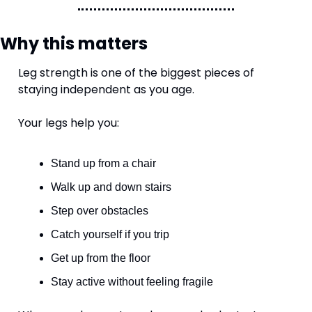
Why this matters
Leg strength is one of the biggest pieces of 
staying independent as you age.
Your legs help you:
Stand up from a chair
Walk up and down stairs
Step over obstacles
Catch yourself if you trip
Get up from the floor
Stay active without feeling fragile