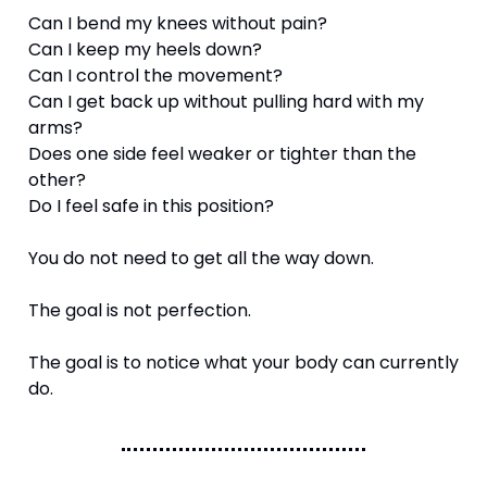
Can I bend my knees without pain?
Can I keep my heels down?
Can I control the movement?
Can I get back up without pulling hard with my 
arms?
Does one side feel weaker or tighter than the 
other?
Do I feel safe in this position?
You do not need to get all the way down.
The goal is not perfection.
The goal is to notice what your body can currently 
do.