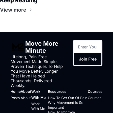
Keep Reading
View more
Move More 
Minute
Lifelong, Pain-Free 
Join Free
Movement Made Simple. 
Proven Techniques To Help 
You Move Better, Longer 
That Have Helped 
Thousands. Delivered 
Weekly.
Home
About
Work 
Resources
Courses
With Me
Posts
About
How To Get Out Of Pain
Courses
Why Movement Is So 
Work 
Important
With Me
How To Improve 