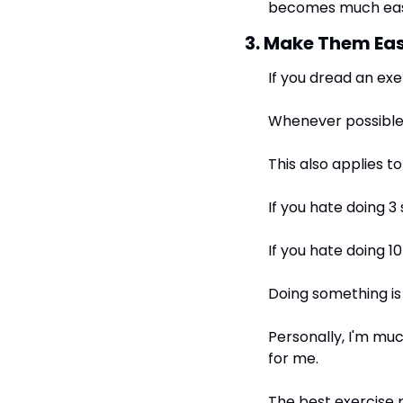
becomes much eas
3. Make Them Eas
If you dread an exerc
Whenever possible,
This also applies t
If you hate doing 3 
If you hate doing 10
Doing something is
Personally, I'm muc
for me.
The best exercise p