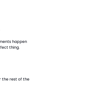
e
ements happen 
fect thing.
the rest of the 