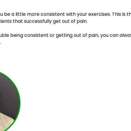
ou be a little more consistent with your exercises. This is
ients that successfully get out of pain. 
ouble being consistent or getting out of pain, you can al
 