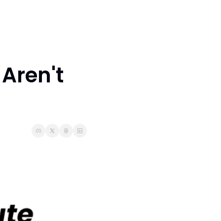
Aren't 