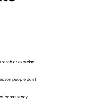
tretch or exercise 
reason people don't 
of consistency.