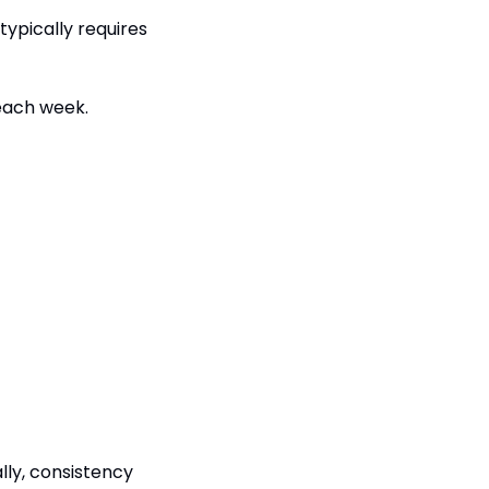
ypically requires 
 each week.
y, consistency 