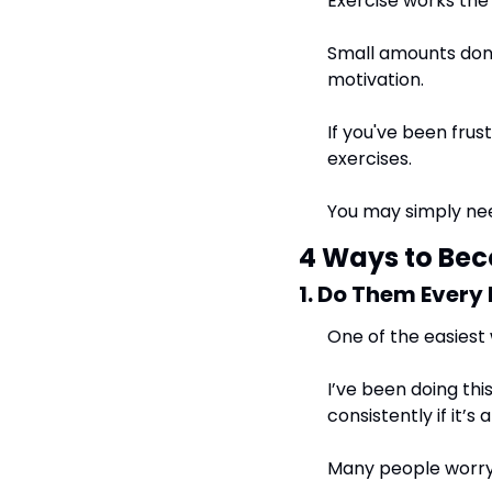
Exercise works th
Small amounts done
motivation.
If you've been frus
exercises.
You may simply nee
4 Ways to Be
1. Do Them Every
One of the easiest 
I’ve been doing thi
consistently if it’s 
Many people worry t