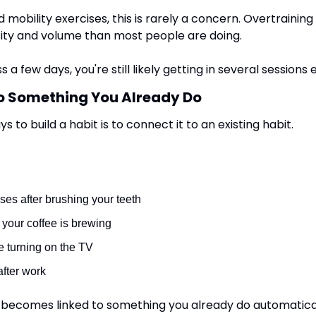
mobility exercises, this is rarely a concern. Overtraining t
ity and volume than most people are doing.
s a few days, you're still likely getting in several sessions
o Something You Already Do
 to build a habit is to connect it to an existing habit.
ses after brushing your teeth
your coffee is brewing
 turning on the TV
after work
becomes linked to something you already do automaticall