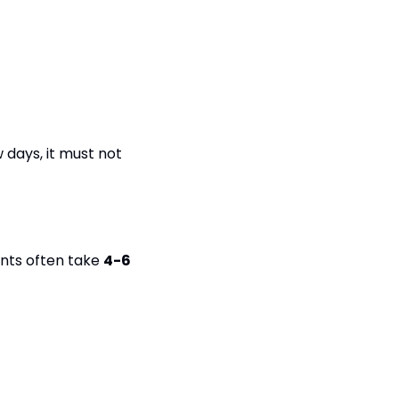
days, it must not 
nts often take 
4-6 