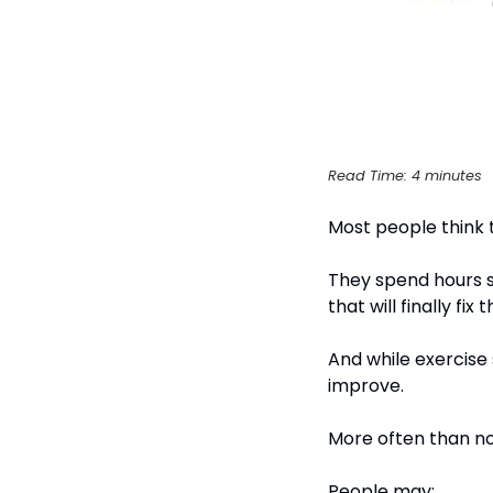
Read Time: 4 minutes
Most people think 
They spend hours se
that will finally fix
And while exercise 
improve.
More often than not
People may: