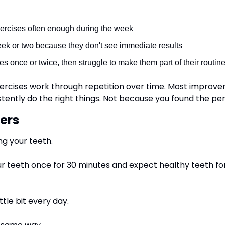
xercises often enough during the week
eek or two because they don't see immediate results
es once or twice, then struggle to make them part of their routin
exercises work through repetition over time. Most improv
tently do the right things. Not because you found the per
ers
ng your teeth.
r teeth once for 30 minutes and expect healthy teeth for 
ttle bit every day.