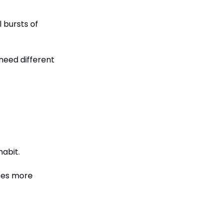
bursts of 
eed different 
habit.
ses more 