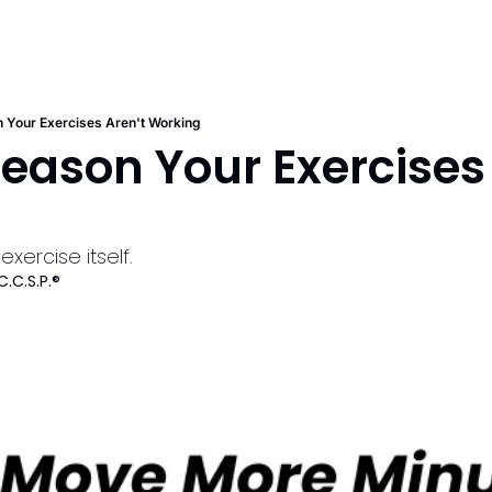
 Your Exercises Aren't Working
eason Your Exercises 
g
exercise itself.
C.C.S.P.®