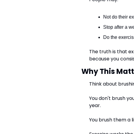
Not do their e
Stop after a w
Do the exercis
The truth is that 
because you consis
Why This Matt
Think about brushi
You don't brush you
year.
You brush them a li