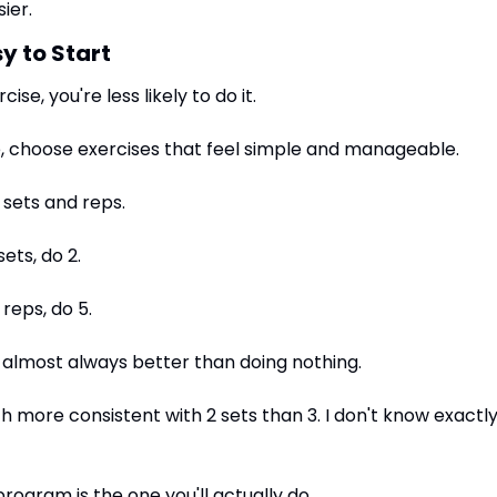
ier.
y to Start
ise, you're less likely to do it.
 choose exercises that feel simple and manageable.
o sets and reps.
sets, do 2.
 reps, do 5.
 almost always better than doing nothing.
h more consistent with 2 sets than 3. I don't know exactly 
rogram is the one you'll actually do.