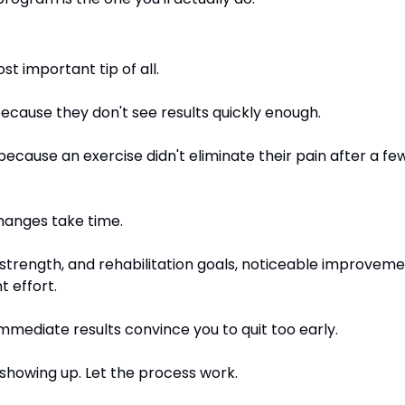
t important tip of all.
ecause they don't see results quickly enough.
cause an exercise didn't eliminate their pain after a few 
hanges take time.
 strength, and rehabilitation goals, noticeable improveme
t effort.
 immediate results convince you to quit too early.
 showing up. Let the process work.