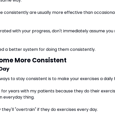
e same way.
 consistently are usually more effective than occasional 
trated with your progress, don't immediately assume you n
d a better system for doing them consistently.
come More Consistent
 Day
ways to stay consistent is to make your exercises a daily 
s for years with my patients because they do their exerci
an everyday thing.  
hey'll "overtrain" if they do exercises every day.