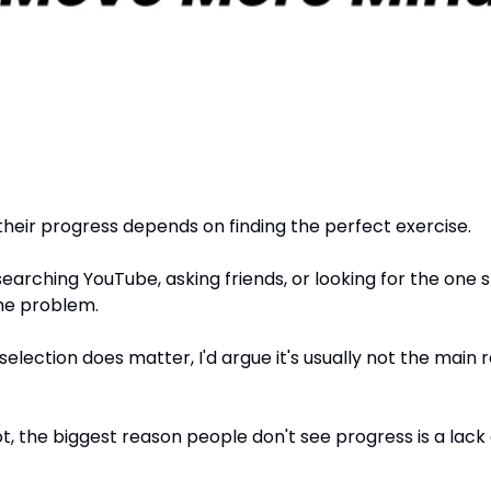
their progress depends on finding the perfect exercise.
arching YouTube, asking friends, or looking for the one s
 the problem.
selection does matter, I'd argue it's usually not the main 
, the biggest reason people don't see progress is a lack 