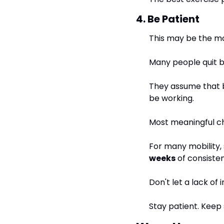
4. Be Patient
This may be the mos
Many people quit b
They assume that be
be working.
Most meaningful c
For many mobility,
weeks
 of consisten
Don't let a lack of
Stay patient. Keep