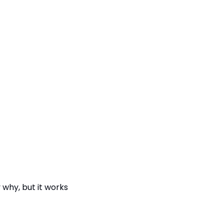
why, but it works 