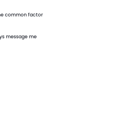
 the common factor 
ways message me 