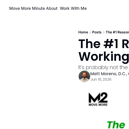
Move More Minute
About
Work With Me
Home
Posts
The #1 Reason
The #1 R
Workin
It's probably not the 
Matt Moreno, D.C., 
Jun 15, 2026