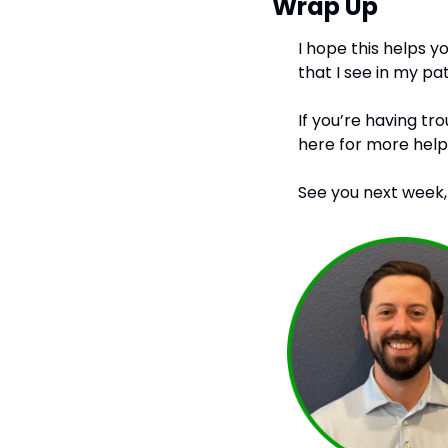
Wrap Up
I hope this helps y
that I see in my pat
If you’re having tr
here for more help.
See you next week,