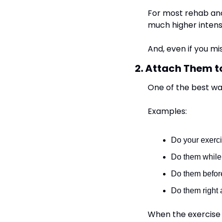
For most rehab and 
much higher intens
And, even if you mis
2. Attach Them t
One of the best ways
Examples:
Do your exerci
Do them while 
Do them before
Do them right 
When the exercise 