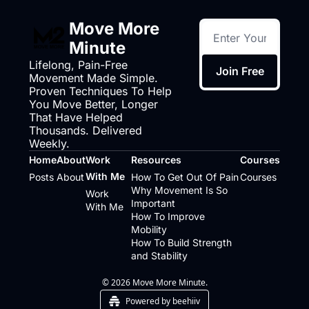
Move More 
Minute
Lifelong, Pain-Free 
Join Free
Movement Made Simple. 
Proven Techniques To Help 
You Move Better, Longer 
That Have Helped 
Thousands. Delivered 
Weekly.
Home
About
Work 
Resources
Courses
With Me
Posts
About
How To Get Out Of Pain
Courses
Why Movement Is So 
Work 
Important
With Me
How To Improve 
Mobility
How To Build Strength 
and Stability
© 2026 Move More Minute.
Powered by beehiiv