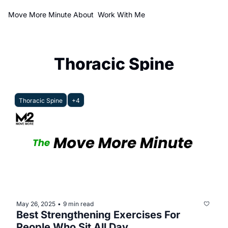
Move More Minute
About
Work With Me
Thoracic Spine
Thoracic Spine
+4
May 26, 2025
9 min read
•
Best Strengthening Exercises For 
People Who Sit All Day