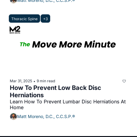
Matt Moreno, D.C., C.C.S.P.®
Thoracic Spine
+3
Mar 31, 2025
9 min read
•
How To Prevent Low Back Disc 
Herniations
Learn How To Prevent Lumbar Disc Herniations At 
Home
Matt Moreno, D.C., C.C.S.P.®