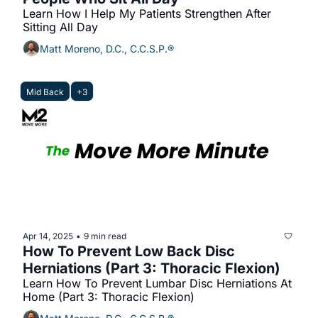
Learn How I Help My Patients Strengthen After 
Sitting All Day
Matt Moreno, D.C., C.C.S.P.®
Mid Back
+3
Apr 14, 2025
9 min read
•
How To Prevent Low Back Disc 
Herniations (Part 3: Thoracic Flexion)
Learn How To Prevent Lumbar Disc Herniations At 
Home (Part 3: Thoracic Flexion)