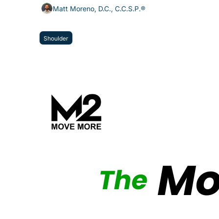
Matt Moreno, D.C., C.C.S.P.®
Shoulder