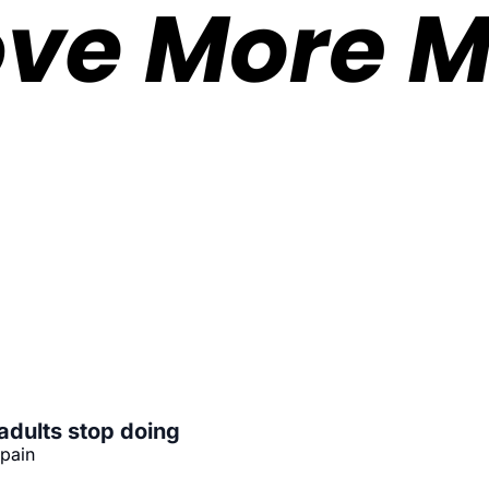
adults stop doing
 pain