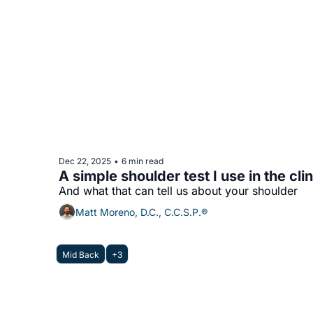
Dec 22, 2025
6 min read
•
A simple shoulder test I use in the clin
And what that can tell us about your shoulder
Matt Moreno, D.C., C.C.S.P.®
Mid Back
+3