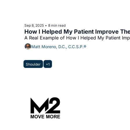
Sep 8, 2025
8 min read
•
How I Helped My Patient Improve The
A Real Example of How I Helped My Patient Imp
Matt Moreno, D.C., C.C.S.P.®
Shoulder
+1