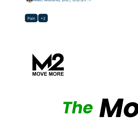
Pain
+2