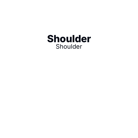
Shoulder
Shoulder