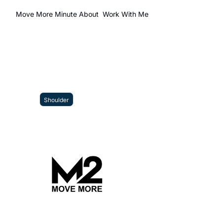
Move More Minute
About
Work With Me
Shoulder