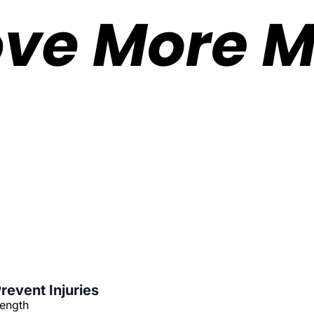
revent Injuries
rength