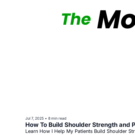
Jul 7, 2025
8 min read
•
How To Build Shoulder Strength and P
Learn How I Help My Patients Build Shoulder St