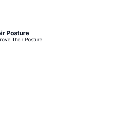
ir Posture
rove Their Posture