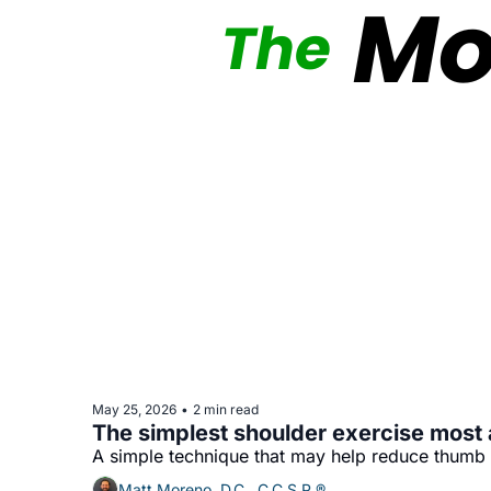
May 25, 2026
2 min read
•
The simplest shoulder exercise most 
A simple technique that may help reduce thumb
Matt Moreno, D.C., C.C.S.P.®