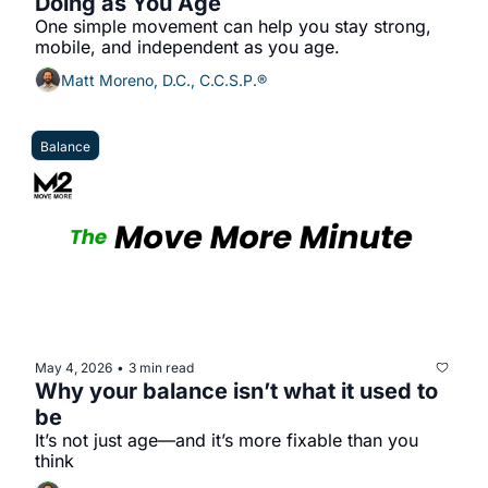
Doing as You Age
One simple movement can help you stay strong, 
mobile, and independent as you age.
Matt Moreno, D.C., C.C.S.P.®
Balance
May 4, 2026
3 min read
•
Why your balance isn’t what it used to 
be
It’s not just age—and it’s more fixable than you 
think