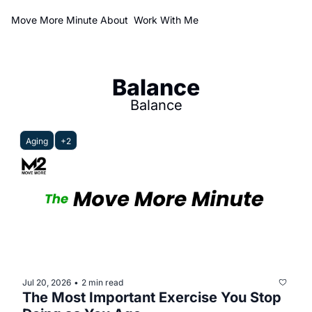
Move More Minute
About
Work With Me
Balance
Balance
Aging
+2
Jul 20, 2026
2 min read
•
The Most Important Exercise You Stop 