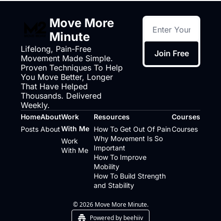
Move More 
Minute
Lifelong, Pain-Free 
Join Free
Movement Made Simple. 
Proven Techniques To Help 
You Move Better, Longer 
That Have Helped 
Thousands. Delivered 
Weekly.
Home
About
Work 
Resources
Courses
With Me
Posts
About
How To Get Out Of Pain
Courses
Why Movement Is So 
Work 
Important
With Me
How To Improve 
Mobility
How To Build Strength 
and Stability
© 2026 Move More Minute.
Powered by beehiiv