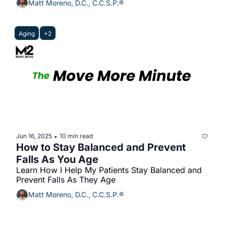
Matt Moreno, D.C., C.C.S.P.®
Aging
+2
Jun 16, 2025
10 min read
•
How to Stay Balanced and Prevent 
Falls As You Age
Learn How I Help My Patients Stay Balanced and 
Prevent Falls As They Age
Matt Moreno, D.C., C.C.S.P.®