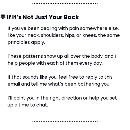
💬
 If It’s Not Just Your Back
If you’ve been dealing with pain somewhere else, 
like your neck, shoulders, hips, or knees, the same 
principles apply.
These patterns show up all over the body, and I 
help people with each of them every day.
If that sounds like you, feel free to reply to this 
email and tell me what’s been bothering you.
I’ll point you in the right direction or help you set 
up a time to chat.