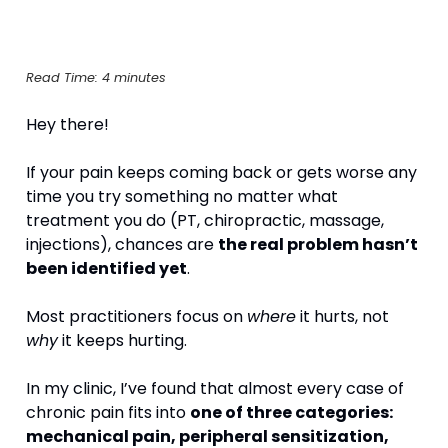
Read Time: 4 minutes
Hey there!
If your pain keeps coming back or gets worse any 
time you try something no matter what 
treatment you do (PT, chiropractic, massage, 
injections), chances are 
the real problem hasn’t 
been identified yet
.
Most practitioners focus on 
where
 it hurts, not 
why
 it keeps hurting.
In my clinic, I’ve found that almost every case of 
chronic pain fits into 
one of three categories: 
mechanical pain, peripheral sensitization, 