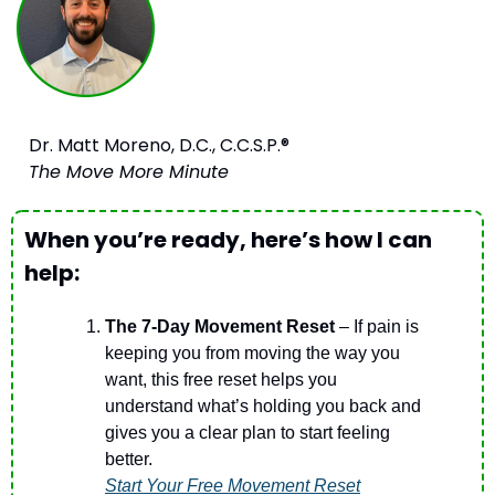
Dr. Matt Moreno, D.C., C.C.S.P.®
The Move More Minute
When you’re ready, here’s how I can 
help:
The 7-Day Movement Reset
 – If pain is 
keeping you from moving the way you 
want, this free reset helps you 
understand what’s holding you back and 
gives you a clear plan to start feeling 
better.
Start Your Free Movement Reset