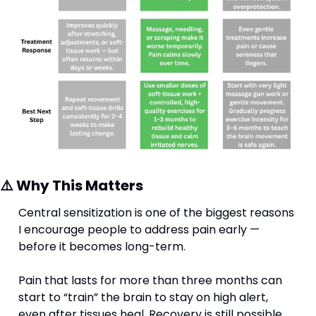
⚠️ Why This Matters
Central sensitization is one of the biggest reasons 
I encourage people to address pain early — 
before it becomes long-term. 
Pain that lasts for more than three months can 
start to “train” the brain to stay on high alert, 
even after tissues heal. Recovery is still possible, 