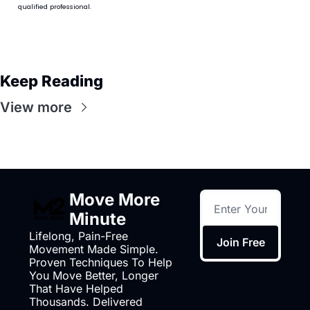
qualified professional.
Keep Reading
View more
Move More 
Minute
Lifelong, Pain-Free 
Join Free
Movement Made Simple. 
Proven Techniques To Help 
You Move Better, Longer 
That Have Helped 
Thousands. Delivered 