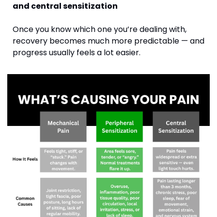
and central sensitization
Once you know which one you’re dealing with, 
recovery becomes much more predictable — and 
progress usually feels a lot easier.