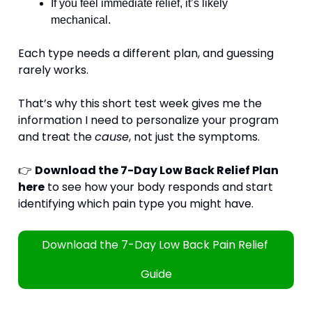
If you feel immediate relief, it’s likely 
mechanical.
Each type needs a different plan, and guessing 
rarely works.
That’s why this short test week gives me the 
information I need to personalize your program 
and treat the 
cause
, not just the symptoms.
👉 
Download the 7-Day Low Back Relief Plan 
here
 to see how your body responds and start 
identifying which pain type you might have.
Download the 7-Day Low Back Pain Relief 
Guide