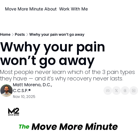
Move More Minute
About
Work With Me
Home
Posts
Wwhy your pain won’t go away
Wwhy your pain 
won’t go away
Most people never learn which of the 3 pain types 
they have — and it’s why recovery never lasts.
Matt Moreno, D.C., 
C.C.S.P.®
Nov 10, 2025