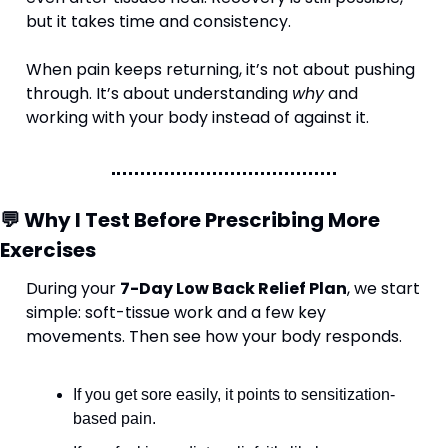
but it takes time and consistency.
When pain keeps returning, it’s not about pushing 
through. It’s about understanding 
why
 and 
working with your body instead of against it.
💬
 Why I Test Before Prescribing More 
Exercises
During your 
7-Day Low Back Relief Plan
, we start 
simple: soft-tissue work and a few key 
movements. Then see how your body responds.
If you get sore easily, it points to sensitization-
based pain.