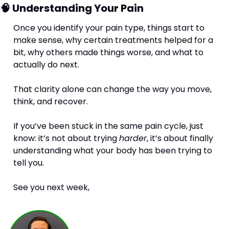
🧠
 Understanding Your Pain
Once you identify your pain type, things start to 
make sense, why certain treatments helped for a 
bit, why others made things worse, and what to 
actually do next.
That clarity alone can change the way you move, 
think, and recover.
If you’ve been stuck in the same pain cycle, just 
know: it’s not about trying 
harder
, it’s about finally 
understanding what your body has been trying to 
tell you.
See you next week,