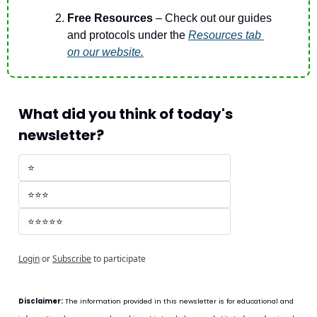
Free Resources 
– Check out our guides 
and protocols under the 
Resources
 tab 
on our website.
What did you think of today's 
newsletter?
⭐
⭐⭐⭐
⭐⭐⭐⭐⭐
Login
or
Subscribe
to participate
Disclaimer:
 The information provided in this newsletter is for educational and 