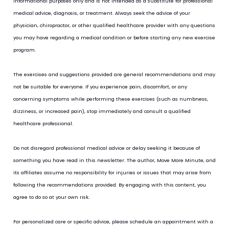
informational purposes only and is not intended as a substitute for professional 
medical advice, diagnosis, or treatment. Always seek the advice of your 
physician, chiropractor, or other qualified healthcare provider with any questions 
you may have regarding a medical condition or before starting any new exercise 
program.
The exercises and suggestions provided are general recommendations and may 
not be suitable for everyone. If you experience pain, discomfort, or any 
concerning symptoms while performing these exercises (such as numbness, 
dizziness, or increased pain), stop immediately and consult a qualified 
healthcare professional.
Do not disregard professional medical advice or delay seeking it because of 
something you have read in this newsletter. The author, Move More Minute, and 
its affiliates assume no responsibility for injuries or issues that may arise from 
following the recommendations provided. By engaging with this content, you 
agree to do so at your own risk.
For personalized care or specific advice, please schedule an appointment with a 