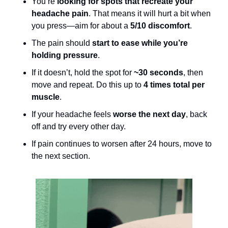
You’re 
looking for spots that recreate your 
headache pain
. That means it will hurt a bit when 
you press—aim for about a 
5/10 discomfort
. 
The pain should 
start to ease while you’re 
holding pressure
.
If it doesn’t, hold the spot for 
~30 seconds
, then 
move and repeat. Do this up to 
4 times total per 
muscle
.
If your headache feels 
worse the next day
, back 
off and try every other day.
If pain continues to worsen after 24 hours, move to 
the next section.