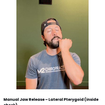
Manual Jaw Release – Lateral Pterygoid (inside 