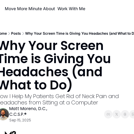
Move More Minute
About
Work With Me
ome
Posts
Why Your Screen Time is Giving You Headaches (and What to D
Why Your Screen 
Time is Giving You 
Headaches (and 
What to Do)
ow I Help My Patients Get Rid of Neck Pain and 
eadaches from Sitting at a Computer
Matt Moreno, D.C., 
C.C.S.P.®
Sep 15, 2025