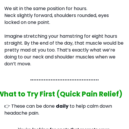
We sit in the same position for hours.
Neck slightly forward, shoulders rounded, eyes 
locked on one point.
Imagine stretching your hamstring for eight hours 
straight. By the end of the day, that muscle would be 
pretty mad at you too. That’s exactly what we’re 
doing to our neck and shoulder muscles when we 
don’t move.
What to Try First (Quick Pain Relief)
👉 These can be done 
daily
 to help calm down 
headache pain.