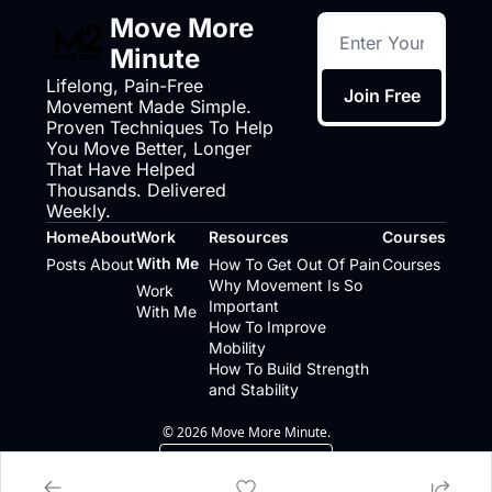
Move More 
Minute
Lifelong, Pain-Free 
Join Free
Movement Made Simple. 
Proven Techniques To Help 
You Move Better, Longer 
That Have Helped 
Thousands. Delivered 
Weekly.
Home
About
Work 
Resources
Courses
With Me
Posts
About
How To Get Out Of Pain
Courses
Why Movement Is So 
Work 
Important
With Me
How To Improve 
Mobility
How To Build Strength 
and Stability
© 2026 Move More Minute.
Powered by beehiiv