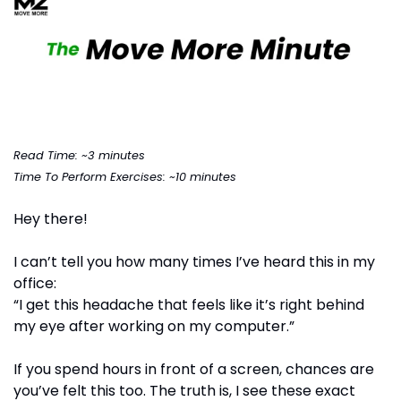
Read Time: ~3 minutes
Time To Perform Exercises: ~10 minutes
Hey there!
I can’t tell you how many times I’ve heard this in my 
office:
“I get this headache that feels like it’s right behind 
my eye after working on my computer.”
If you spend hours in front of a screen, chances are 
you’ve felt this too. The truth is, I see these exact 