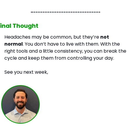
inal Thought
Headaches may be common, but they’re 
not 
normal
. You don’t have to live with them. With the 
right tools and a little consistency, you can break the 
cycle and keep them from controlling your day.
See you next week,