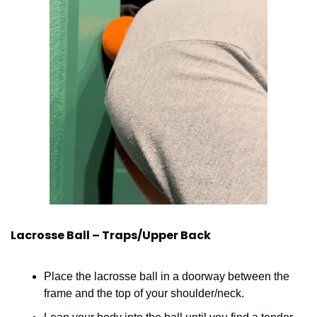
Lacrosse Ball – Traps/Upper Back
Place the lacrosse ball in a doorway between the 
frame and the top of your shoulder/neck.