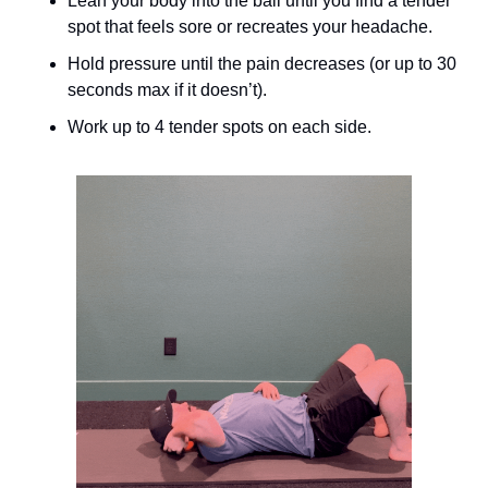
Lean your body into the ball until you find a tender 
spot that feels sore or recreates your headache.
Hold pressure until the pain decreases (or up to 30 
seconds max if it doesn’t).
Work up to 4 tender spots on each side.