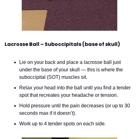
Lacrosse Ball – Suboccipitals (base of skull)
Lie on your back and place a lacrosse ball just 
under the base of your skull — this is where the 
suboccipital (SOT) muscles sit.
Relax your head into the ball until you find a tender 
spot that recreates your headache or tension.
Hold pressure until the pain decreases (or up to 30 
seconds max if it doesn’t).
Work up to 4 tender spots on each side.