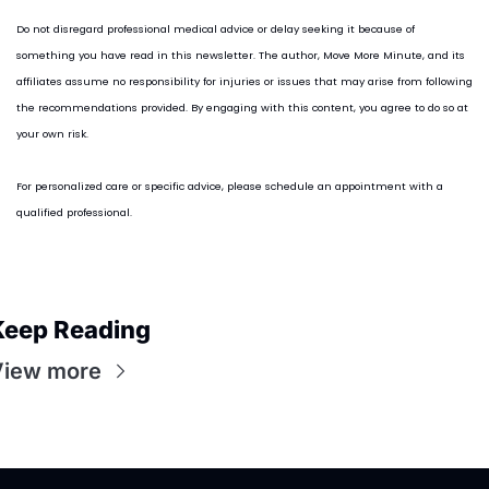
Do not disregard professional medical advice or delay seeking it because of 
something you have read in this newsletter. The author, Move More Minute, and its 
affiliates assume no responsibility for injuries or issues that may arise from following 
the recommendations provided. By engaging with this content, you agree to do so at 
your own risk.
For personalized care or specific advice, please schedule an appointment with a 
qualified professional.
Keep Reading
View more