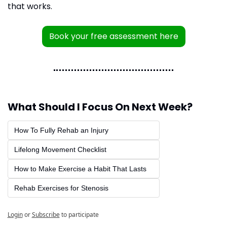
that works.
Book your free assessment here
What Should I Focus On Next Week?
How To Fully Rehab an Injury
Lifelong Movement Checklist
How to Make Exercise a Habit That Lasts
Rehab Exercises for Stenosis
Login
or
Subscribe
to participate