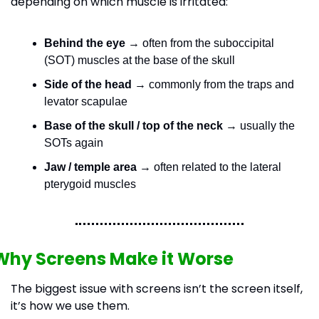
depending on which muscle is irritated:
Behind the eye
 → often from the suboccipital 
(SOT) muscles at the base of the skull
Side of the head
 → commonly from the traps and 
levator scapulae
Base of the skull / top of the neck
 → usually the 
SOTs again
Jaw / temple area
 → often related to the lateral 
pterygoid muscles
Why Screens Make it Worse
The biggest issue with screens isn’t the screen itself, 
it’s how we use them.