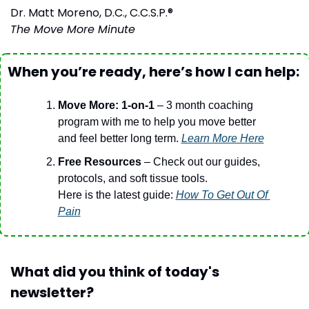
Dr. Matt Moreno, D.C., C.C.S.P.®
The Move More Minute
When you’re ready, here’s how I can help:
Move More: 1-on-1
 – 3 month coaching 
program with me to help you move better 
and feel better long term. 
Learn More Here
Free Resources 
– Check out our guides, 
protocols, and soft tissue tools.
Here is the latest guide: 
How To Get Out Of 
Pain
What did you think of today's 
newsletter?