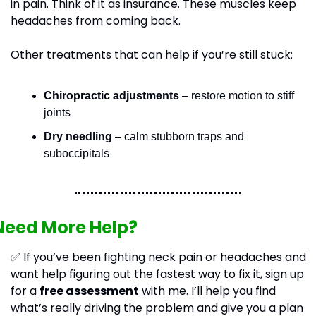
in pain. Think of it as insurance. These muscles keep 
headaches from coming back.
Other treatments that can help if you’re still stuck:
Chiropractic adjustments
 – restore motion to stiff 
joints
Dry needling
 – calm stubborn traps and 
suboccipitals
Need More Help?
✅
 If you’ve been fighting neck pain or headaches and 
want help figuring out the fastest way to fix it, sign up 
for a 
free assessment
 with me. I’ll help you find 
what’s really driving the problem and give you a plan 