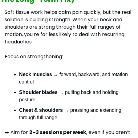
Soft tissue work helps calm pain quickly, but the real 
solution is building strength. When your neck and 
shoulders are strong through their full ranges of 
motion, you’re far less likely to deal with recurring 
headaches.
Focus on strengthening:
Neck muscles
 → forward, backward, and rotation 
control
Shoulder blades
 → pulling back and holding 
posture
Chest & shoulders
 → pressing and extending 
through full range
➡️ Aim for 
2–3 sessions per week
, even if you aren’t 