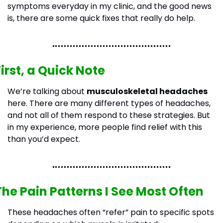
symptoms everyday in my clinic, and the good news 
is, there are some quick fixes that really do help.
First, a Quick Note
We’re talking about 
musculoskeletal headaches
here. There are many different types of headaches, 
and not all of them respond to these strategies. But 
in my experience, more people find relief with this 
than you’d expect.
The Pain Patterns I See Most Often
These headaches often “refer” pain to specific spots 