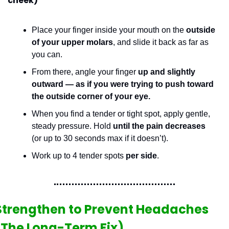
cheek)
Place your finger inside your mouth on the 
outside 
of your upper molars
, and slide it back as far as 
you can.
From there, angle your finger 
up and slightly 
outward — as if you were trying to push toward 
the outside corner of your eye.
When you find a tender or tight spot, apply gentle, 
steady pressure. Hold 
until the pain decreases
(or up to 30 seconds max if it doesn’t).
Work up to 4 tender spots 
per side
.
Strengthen to Prevent Headaches 
(The Long-Term Fix)