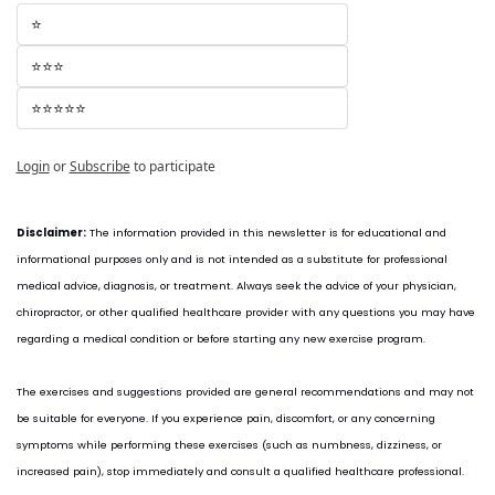
⭐
⭐⭐⭐
⭐⭐⭐⭐⭐
Login
or
Subscribe
to participate
Disclaimer:
 The information provided in this newsletter is for educational and 
informational purposes only and is not intended as a substitute for professional 
medical advice, diagnosis, or treatment. Always seek the advice of your physician, 
chiropractor, or other qualified healthcare provider with any questions you may have 
regarding a medical condition or before starting any new exercise program.
The exercises and suggestions provided are general recommendations and may not 
be suitable for everyone. If you experience pain, discomfort, or any concerning 
symptoms while performing these exercises (such as numbness, dizziness, or 
increased pain), stop immediately and consult a qualified healthcare professional.