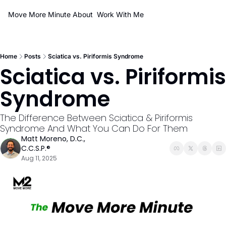
Move More Minute
About
Work With Me
Home
Posts
Sciatica vs. Piriformis Syndrome
Sciatica vs. Piriformis 
Syndrome
The Difference Between Sciatica & Piriformis 
Syndrome And What You Can Do For Them
Matt Moreno, D.C., 
C.C.S.P.®
Aug 11, 2025