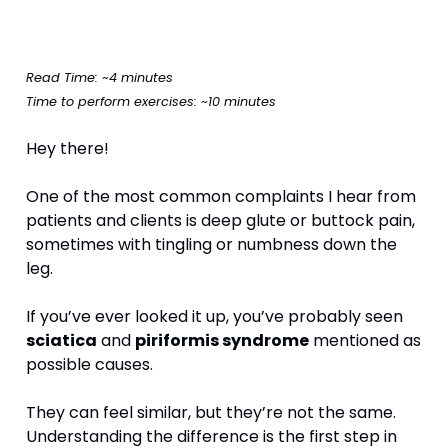
Read Time: ~4 minutes
Time to perform exercises: ~10 minutes
Hey there!
One of the most common complaints I hear from 
patients and clients is deep glute or buttock pain, 
sometimes with tingling or numbness down the 
leg.
If you’ve ever looked it up, you’ve probably seen 
sciatica
 and 
piriformis syndrome
 mentioned as 
possible causes.
They can feel similar, but they’re not the same. 
Understanding the difference is the first step in 