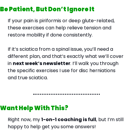
Be Patient, But Don’t Ignore It
If your pain is piriformis or deep glute-related, 
these exercises can help relieve tension and 
restore mobility if done consistently. 
If it’s sciatica from a spinal issue, you’ll need a 
different plan, and that’s exactly what we’ll cover 
in 
next week’s newsletter
. I’ll walk you through 
the specific exercises I use for disc herniations 
and true sciatica.
Want Help With This?
Right now, my 
1-on-1 coaching is full
, but I’m still 
happy to help get you some answers!