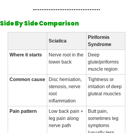
Side By Side Comparison
Piriformis 
Sciatica
Syndrome
Where it starts
Nerve root in the 
Deep 
lower back
glute/piriformis 
muscle region
Common cause
Disc herniation, 
Tightness or 
stenosis, nerve 
irritation of deep 
root 
gluteal muscles
inflammation
Pain pattern
Low back pain + 
Butt pain, 
leg pain along 
sometimes leg 
nerve path
symptoms 
(usually less 