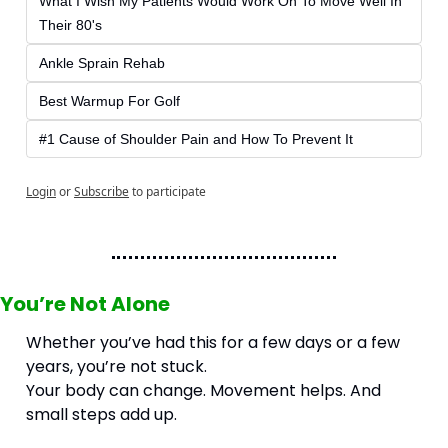
What I Wish My Patients Would Work On To Move Well In 
Their 80's
Ankle Sprain Rehab
Best Warmup For Golf
#1 Cause of Shoulder Pain and How To Prevent It
Login
or
Subscribe
to participate
You’re Not Alone
Whether you’ve had this for a few days or a few 
years, you’re not stuck.
Your body can change. Movement helps. And 
small steps add up.