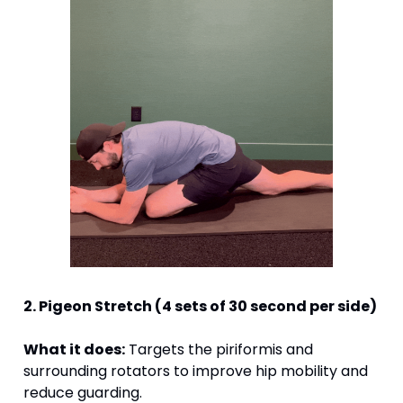
2. Pigeon Stretch (4 sets of 30 second per side)
What it does:
 Targets the piriformis and 
surrounding rotators to improve hip mobility and 
reduce guarding.