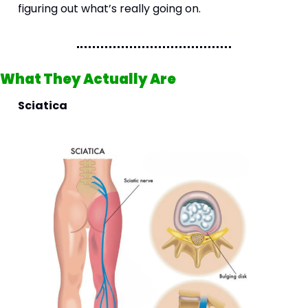
figuring out what’s really going on.
What They Actually Are 
Sciatica