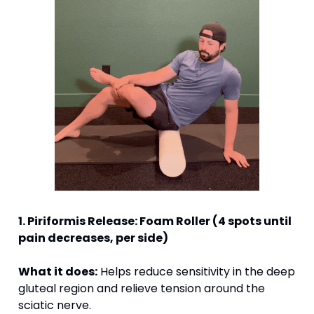
1. Piriformis Release: Foam Roller (4 spots until 
pain decreases, per side) 
What it does:
 Helps reduce sensitivity in the deep 
gluteal region and relieve tension around the 
sciatic nerve.