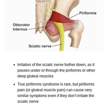
Irritation of the sciatic nerve further down, as it 
passes under or through the piriformis or other 
deep gluteal muscles
True piriformis syndrome is rare, but piriformis 
pain (or gluteal muscle pain) can cause very 
similar symptoms even if they don’t irritate the 
sciatic nerve