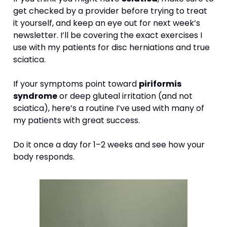
get checked by a provider before trying to treat 
it yourself, and keep an eye out for next week’s 
newsletter. I’ll be covering the exact exercises I 
use with my patients for disc herniations and true 
sciatica.
If your symptoms point toward 
piriformis 
syndrome
 or deep gluteal irritation (and not 
sciatica), here’s a routine I’ve used with many of 
my patients with great success.
Do it once a day for 1–2 weeks and see how your 
body responds.