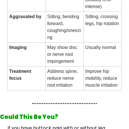
intense)
Aggravated by
Sitting, bending 
Sitting, crossing 
forward, 
legs, hip rotation
coughing/sneezi
ng
Imaging
May show disc 
Usually normal
or nerve root 
impingement
Treatment 
Address spine, 
Improve hip 
focus
reduce nerve 
mobility, reduce 
root irritation
muscle irritation
Could This Be You?
If you have buttock pain with or without leg 