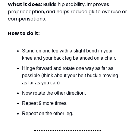
What it does:
 Builds hip stability, improves 
proprioception, and helps reduce glute overuse or 
compensations.
How to do it:
Stand on one leg with a slight bend in your 
knee and your back leg balanced on a chair. 
Hinge forward and rotate one way as far as 
possible (think about your belt buckle moving 
as far as you can)
Now rotate the other direction. 
Repeat 9 more times.
Repeat on the other leg.  