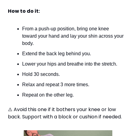
How to do it:
From a push-up position, bring one knee 
toward your hand and lay your shin across your 
body.
Extend the back leg behind you.
Lower your hips and breathe into the stretch.
Hold 30 seconds.
Relax and repeat 3 more times.
Repeat on the other leg. 
⚠️ Avoid this one if it bothers your knee or low 
back. Support with a block or cushion if needed.