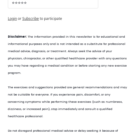
⭐⭐⭐⭐⭐
Login
or
Subscribe
to participate
Disclaimer:
 The information provided in this newsletter is for educational and 
informational purposes only and is not intended as a substitute for professional 
medical advice, diagnosis, or treatment. Always seek the advice of your 
physician, chiropractor, or other qualified healthcare provider with any questions 
you may have regarding a medical condition or before starting any new exercise 
program.
The exercises and suggestions provided are general recommendations and may 
not be suitable for everyone. If you experience pain, discomfort, or any 
concerning symptoms while performing these exercises (such as numbness, 
dizziness, or increased pain), stop immediately and consult a qualified 
healthcare professional.
Do not disregard professional medical advice or delay seeking it because of 