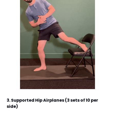
3. Supported Hip Airplanes (3 sets of 10 per 
side)