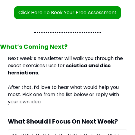
Click Here To Book Your Free Assessment
What’s Coming Next?
Next week’s newsletter will walk you through the 
exact exercises I use for 
sciatica and disc 
herniations
.
After that, I’d love to hear what would help you 
most. Pick one from the list below or reply with 
your own idea:
What Should I Focus On Next Week?