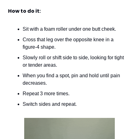
How to do it:
Sit with a foam roller under one butt cheek.
Cross that leg over the opposite knee in a 
figure-4 shape.
Slowly roll or shift side to side, looking for tight 
or tender areas.
When you find a spot, pin and hold until pain 
decreases. 
Repeat 3 more times.
Switch sides and repeat. 