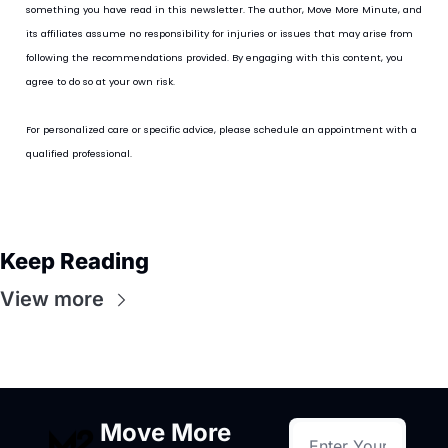
something you have read in this newsletter. The author, Move More Minute, and 
its affiliates assume no responsibility for injuries or issues that may arise from 
following the recommendations provided. By engaging with this content, you 
agree to do so at your own risk.
For personalized care or specific advice, please schedule an appointment with a 
qualified professional.
Keep Reading
View more
Move More 