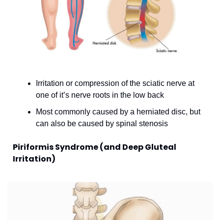
Irritation or compression of the sciatic nerve at 
one of it’s nerve roots in the low back
Most commonly caused by a herniated disc, but 
can also be caused by spinal stenosis
Piriformis Syndrome (and Deep Gluteal 
Irritation)