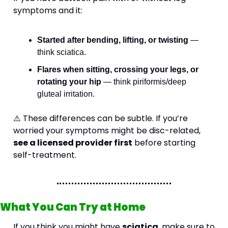
symptoms and it:
Started after bending, lifting, or twisting
 — 
think sciatica.
Flares when sitting, crossing your legs, or 
rotating your hip
 — think piriformis/deep 
gluteal irritation.
⚠️ These differences can be subtle. If you’re 
worried your symptoms might be disc-related, 
see a licensed provider first
 before starting 
self-treatment.
What You Can Try at Home
If you think you might have 
sciatica
, make sure to 