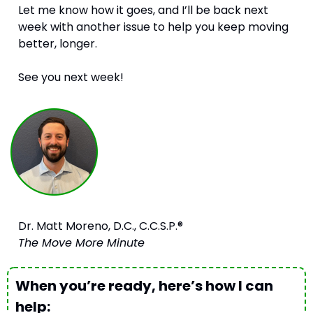
Let me know how it goes, and I’ll be back next 
week with another issue to help you keep moving 
better, longer.
See you next week!
Dr. Matt Moreno, D.C., C.C.S.P.®
The Move More Minute
When you’re ready, here’s how I can 
help: