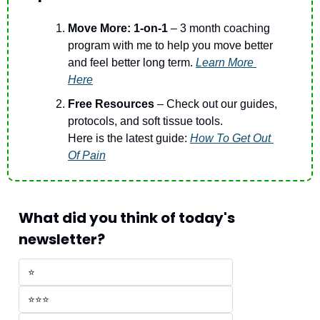
Move More: 1-on-1
 – 3 month coaching 
program with me to help you move better 
and feel better long term. 
Learn More 
Here
Free Resources 
– Check out our guides, 
protocols, and soft tissue tools.
Here is the latest guide: 
How To Get Out 
Of Pain
What did you think of today's 
newsletter?
⭐
⭐⭐⭐