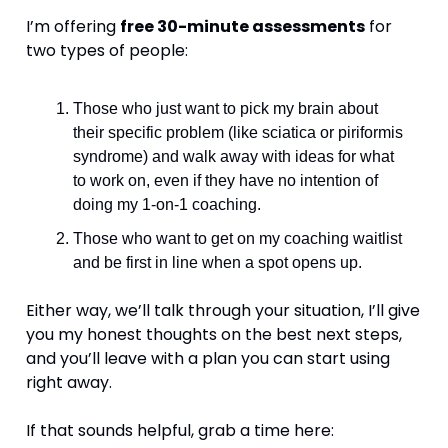
I’m offering 
free 30-minute assessments
 for 
two types of people:
Those who just want to pick my brain about 
their specific problem (like sciatica or piriformis 
syndrome) and walk away with ideas for what 
to work on, even if they have no intention of 
doing my 1-on-1 coaching.
Those who want to get on my coaching waitlist 
and be first in line when a spot opens up.
Either way, we’ll talk through your situation, I’ll give 
you my honest thoughts on the best next steps, 
and you’ll leave with a plan you can start using 
right away.
If that sounds helpful, grab a time here: