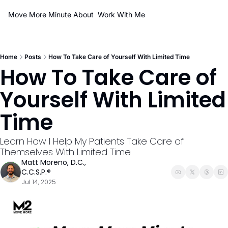
Move More Minute
About
Work With Me
Home
Posts
How To Take Care of Yourself With Limited Time
How To Take Care of 
Yourself With Limited 
Time 
Learn How I Help My Patients Take Care of 
Themselves With Limited Time
Matt Moreno, D.C., 
C.C.S.P.®
Jul 14, 2025