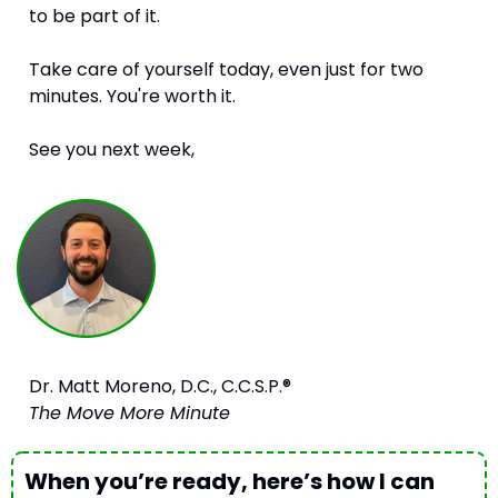
to be part of it.
Take care of yourself today, even just for two 
minutes. You're worth it.
See you next week,
Dr. Matt Moreno, D.C., C.C.S.P.®
The Move More Minute
When you’re ready, here’s how I can 