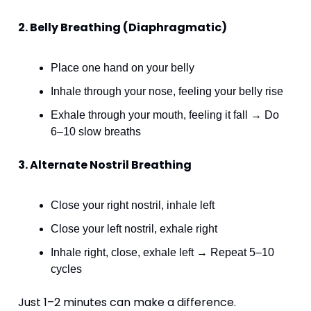
2. Belly Breathing (Diaphragmatic)
Place one hand on your belly
Inhale through your nose, feeling your belly rise
Exhale through your mouth, feeling it fall → Do 
6–10 slow breaths
3. Alternate Nostril Breathing
Close your right nostril, inhale left
Close your left nostril, exhale right
Inhale right, close, exhale left → Repeat 5–10 
cycles
Just 1–2 minutes can make a difference.