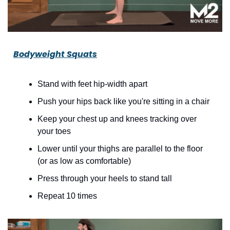
Bodyweight Squats
Stand with feet hip-width apart
Push your hips back like you're sitting in a chair
Keep your chest up and knees tracking over 
your toes
Lower until your thighs are parallel to the floor 
(or as low as comfortable)
Press through your heels to stand tall
Repeat 10 times