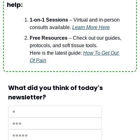
help:
1-on-1 Sessions
 – Virtual and in-person 
consults available. 
Learn More Here
Free Resources 
– Check out our guides, 
protocols, and soft tissue tools.
Here is the latest guide: 
How To Get Out 
Of Pain
What did you think of today's 
newsletter?
⭐
⭐⭐⭐
⭐⭐⭐⭐⭐