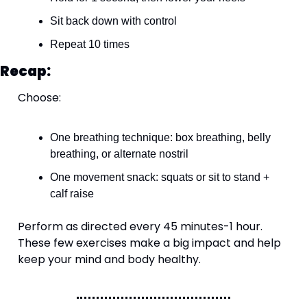
Sit back down with control
Repeat 10 times
Recap:
Choose:
One breathing technique: box breathing, belly 
breathing, or alternate nostril
One movement snack: squats or sit to stand + 
calf raise
Perform as directed every 45 minutes-1 hour. 
These few exercises make a big impact and help 
keep your mind and body healthy.