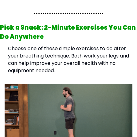
Pick a Snack: 2-Minute Exercises You Can 
Do Anywhere
Choose one of these simple exercises to do after 
your breathing technique. Both work your legs and 
can help improve your overall health with no 
equipment needed.