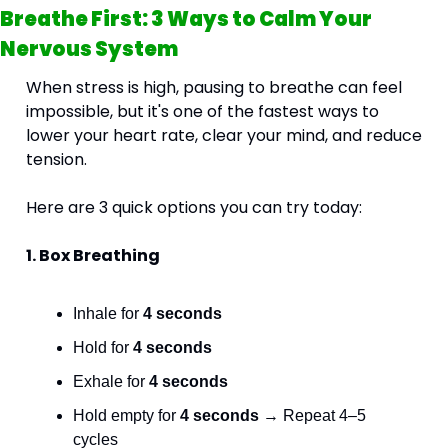
Breathe First: 3 Ways to Calm Your 
Nervous System
When stress is high, pausing to breathe can feel 
impossible, but it's one of the fastest ways to 
lower your heart rate, clear your mind, and reduce 
tension.
Here are 3 quick options you can try today:
1. Box Breathing 
Inhale for 
4 seconds
Hold for 
4 seconds
Exhale for 
4 seconds
Hold empty for 
4 seconds
 → Repeat 4–5 
cycles