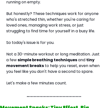
running on empty.
But honestly? These techniques work for anyone 
who's stretched thin, whether you're caring for 
loved ones, managing work stress, or just 
struggling to find time for yourself in a busy life.
So today's issue is for you.
Not a 30-minute workout or long meditation. Just 
a few 
simple breathing techniques
 and 
tiny 
movement breaks
 to help you reset, even when 
you feel like you don't have a second to spare.
Let's make a few minutes count.
Movement Snacks: Tiny Effort, Big 