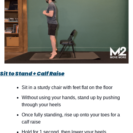
Sit to Stand + Calf Raise
Sit in a sturdy chair with feet flat on the floor
Without using your hands, stand up by pushing 
through your heels
Once fully standing, rise up onto your toes for a 
calf raise
Hold for 1 second, then lower your heels