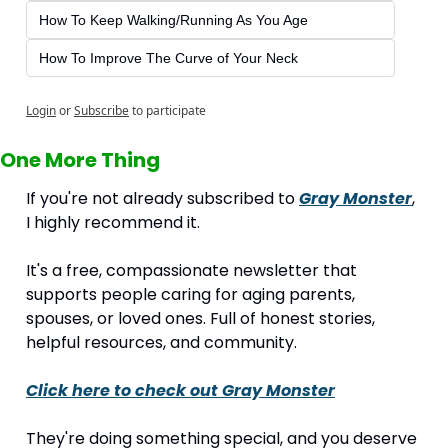
How To Keep Walking/Running As You Age
How To Improve The Curve of Your Neck
Login
or
Subscribe
to participate
One More Thing
If you're not already subscribed to 
Gray Monster
, 
I highly recommend it.
It's a free, compassionate newsletter that 
supports people caring for aging parents, 
spouses, or loved ones. Full of honest stories, 
helpful resources, and community.
Click here to check out 
Gray Monster
They're doing something special, and you deserve 