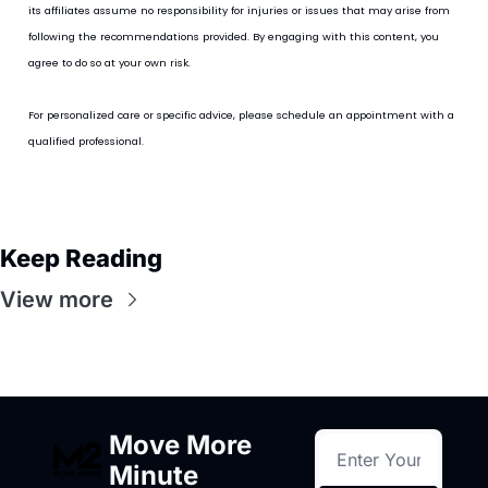
its affiliates assume no responsibility for injuries or issues that may arise from 
following the recommendations provided. By engaging with this content, you 
agree to do so at your own risk.
For personalized care or specific advice, please schedule an appointment with a 
qualified professional.
Keep Reading
View more
Move More 
Minute