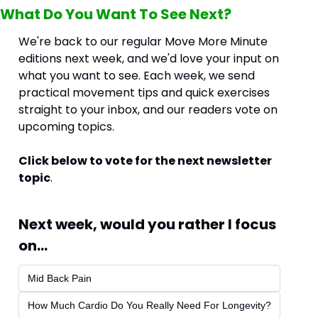
What Do You Want To See Next?
We're back to our regular Move More Minute 
editions next week, and we'd love your input on 
what you want to see. Each week, we send 
practical movement tips and quick exercises 
straight to your inbox, and our readers vote on 
upcoming topics.
Click below to vote for the next newsletter 
topic
.
Next week, would you rather I focus 
on...
Mid Back Pain
How Much Cardio Do You Really Need For Longevity?