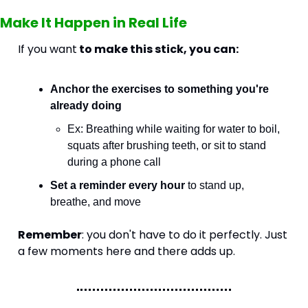
Make It Happen in Real Life
If you want
 to make this stick, you can:
Anchor the exercises to something you're 
already doing
Ex: Breathing while waiting for water to boil, 
squats after brushing teeth, or sit to stand 
during a phone call
Set a reminder every hour
 to stand up, 
breathe, and move
Remember
: you don't have to do it perfectly. Just 
a few moments here and there adds up. 