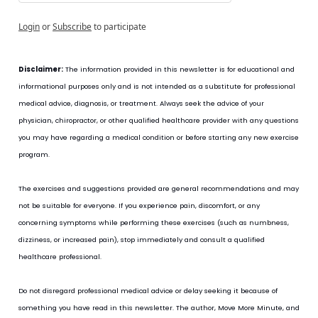
Login
or
Subscribe
to participate
Disclaimer:
 The information provided in this newsletter is for educational and 
informational purposes only and is not intended as a substitute for professional 
medical advice, diagnosis, or treatment. Always seek the advice of your 
physician, chiropractor, or other qualified healthcare provider with any questions 
you may have regarding a medical condition or before starting any new exercise 
program.
The exercises and suggestions provided are general recommendations and may 
not be suitable for everyone. If you experience pain, discomfort, or any 
concerning symptoms while performing these exercises (such as numbness, 
dizziness, or increased pain), stop immediately and consult a qualified 
healthcare professional.
Do not disregard professional medical advice or delay seeking it because of 
something you have read in this newsletter. The author, Move More Minute, and 