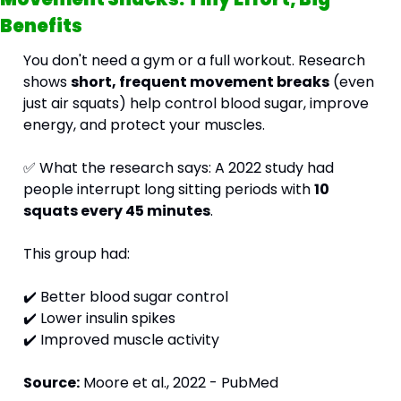
Benefits
You don't need a gym or a full workout. Research 
shows 
short, frequent movement breaks
 (even 
just air squats) help control blood sugar, improve 
energy, and protect your muscles.
✅
 What the research says: A 2022 study had 
people interrupt long sitting periods with 
10 
squats every 45 minutes
. 
This group had: 
✔️ Better blood sugar control 
✔️ Lower insulin spikes 
✔️ Improved muscle activity
Source:
 Moore et al., 2022 - PubMed