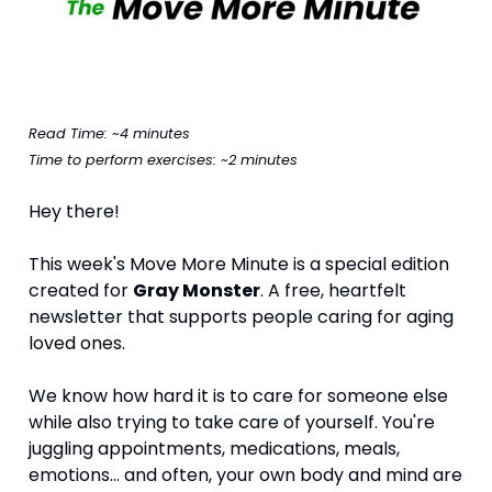
Read Time: ~4 minutes
Time to perform exercises: ~2 minutes
Hey there!
This week's Move More Minute is a special edition 
created for 
Gray Monster
. A free, heartfelt 
newsletter that supports people caring for aging 
loved ones.
We know how hard it is to care for someone else 
while also trying to take care of yourself. You're 
juggling appointments, medications, meals, 
emotions… and often, your own body and mind are 