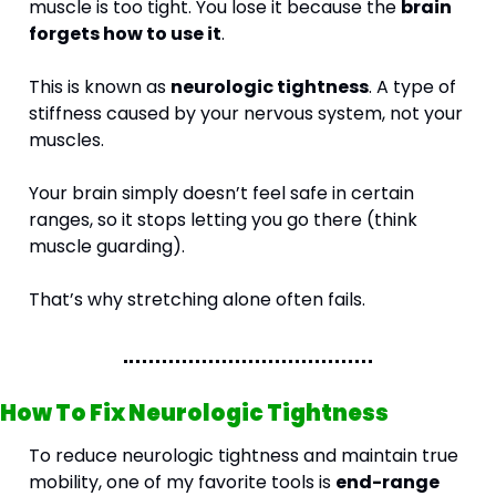
muscle is too tight. You lose it because the 
brain 
forgets how to use it
.
This is known as 
neurologic tightness
. A type of 
stiffness caused by your nervous system, not your 
muscles.
Your brain simply doesn’t feel safe in certain 
ranges, so it stops letting you go there (think 
muscle guarding).
That’s why stretching alone often fails.
How To Fix Neurologic Tightness
To reduce neurologic tightness and maintain true 
mobility, one of my favorite tools is 
end-range 