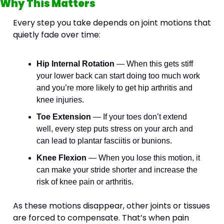
Why This Matters
Every step you take depends on joint motions that 
quietly fade over time:
Hip Internal Rotation
 — When this gets stiff 
your lower back can start doing too much work 
and you’re more likely to get hip arthritis and 
knee injuries.
Toe Extension
 — If your toes don’t extend 
well, every step puts stress on your arch and 
can lead to plantar fasciitis or bunions.
Knee Flexion
 — When you lose this motion, it 
can make your stride shorter and increase the 
risk of knee pain or arthritis.
As these motions disappear, other joints or tissues 
are forced to compensate. That’s when pain 