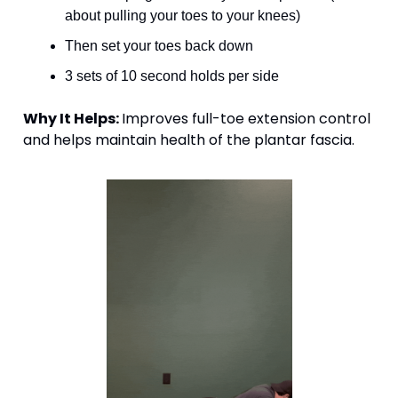
about pulling your toes to your knees)
Then set your toes back down
3 sets of 10 second holds per side
Why It Helps: 
Improves full-toe extension control 
and helps maintain health of the plantar fascia. 