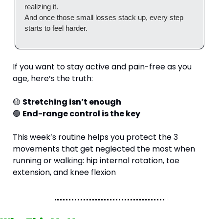
realizing it.
And once those small losses stack up, every step 
starts to feel harder.
If you want to stay active and pain-free as you 
age, here’s the truth:
🟡
Stretching isn’t enough
🟢
End-range control is the key
This week’s routine helps you protect the 3 
movements that get neglected the most when 
running or walking: hip internal rotation, toe 
extension, and knee flexion