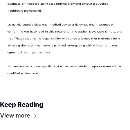
dizziness, or increased pain), stop immediately and consult a qualified 
healthcare professional.
Do not disregard professional medical advice or delay seeking it because of 
something you have read in this newsletter. The author, Move More Minute, and 
its affiliates assume no responsibility for injuries or issues that may arise from 
following the recommendations provided. By engaging with this content, you 
agree to do so at your own risk.
For personalized care or specific advice, please schedule an appointment with a 
qualified professional.
Keep Reading
View more