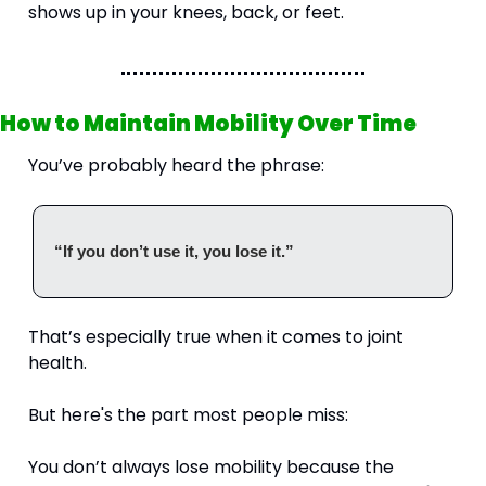
shows up in your knees, back, or feet.
How to Maintain Mobility Over Time
You’ve probably heard the phrase:
“If you don’t use it, you lose it.”
That’s especially true when it comes to joint 
health.
But here's the part most people miss:
You don’t always lose mobility because the 