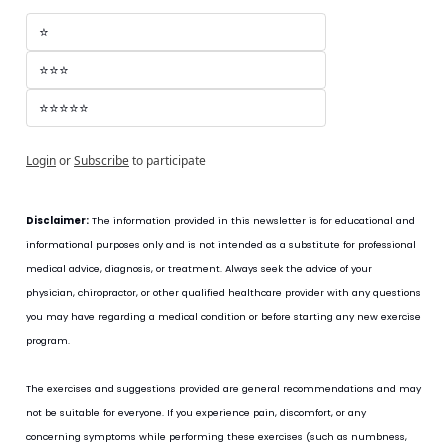
⭐
⭐⭐⭐
⭐⭐⭐⭐⭐
Login
or
Subscribe
to participate
Disclaimer:
 The information provided in this newsletter is for educational and 
informational purposes only and is not intended as a substitute for professional 
medical advice, diagnosis, or treatment. Always seek the advice of your 
physician, chiropractor, or other qualified healthcare provider with any questions 
you may have regarding a medical condition or before starting any new exercise 
program.
The exercises and suggestions provided are general recommendations and may 
not be suitable for everyone. If you experience pain, discomfort, or any 
concerning symptoms while performing these exercises (such as numbness, 