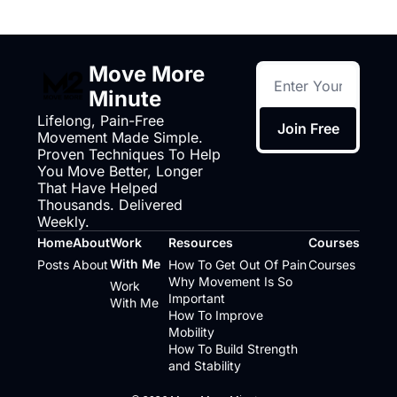
Move More 
Minute
Lifelong, Pain-Free 
Join Free
Movement Made Simple. 
Proven Techniques To Help 
You Move Better, Longer 
That Have Helped 
Thousands. Delivered 
Weekly.
Home
About
Work 
Resources
Courses
With Me
Posts
About
How To Get Out Of Pain
Courses
Why Movement Is So 
Work 
Important
With Me
How To Improve 
Mobility
How To Build Strength 
and Stability