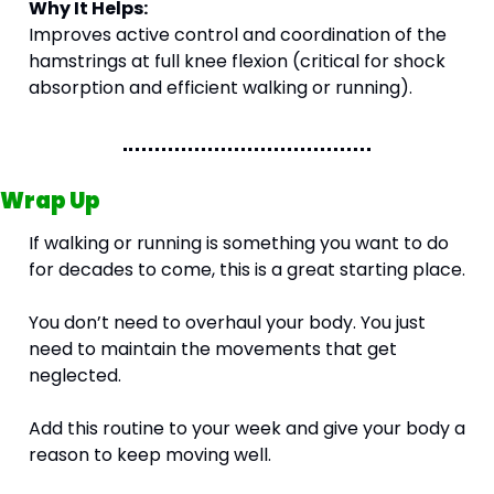
Why It Helps:
Improves active control and coordination of the 
hamstrings at full knee flexion (critical for shock 
absorption and efficient walking or running). 
Wrap Up
If walking or running is something you want to do 
for decades to come, this is a great starting place.
You don’t need to overhaul your body. You just 
need to maintain the movements that get 
neglected.
Add this routine to your week and give your body a 
reason to keep moving well.