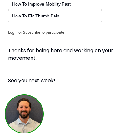
How To Improve Mobility Fast
How To Fix Thumb Pain
Login
or
Subscribe
to participate
Thanks for being here and working on your 
movement. 
See you next week!