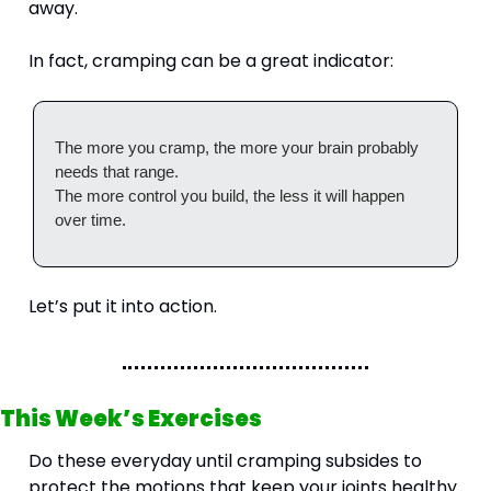
away.
In fact, cramping can be a great indicator:
The more you cramp, the more your brain probably 
needs that range.
The more control you build, the less it will happen 
over time.
Let’s put it into action.
This Week’s Exercises
Do these everyday until cramping subsides to 
protect the motions that keep your joints healthy.