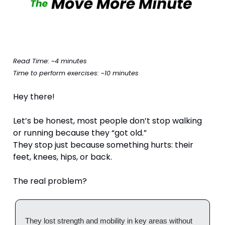
Read Time: ~4 minutes
Time to perform exercises: ~10 minutes
Hey there!
Let’s be honest, most people don’t stop walking 
or running because they “got old.”
They stop just because something hurts: their 
feet, knees, hips, or back.
The real problem?
They lost strength and mobility in key areas without 