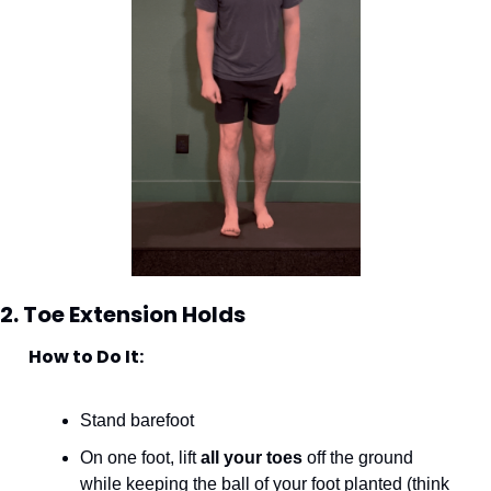
2. Toe Extension Holds
How to Do It:
Stand barefoot
On one foot, lift 
all your toes
 off the ground 
while keeping the ball of your foot planted (think 