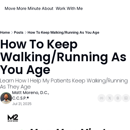
Move More Minute
About
Work With Me
Home
Posts
How To Keep Walking/Running As You Age
How To Keep 
Walking/Running As 
You Age
Learn How I Help My Patients Keep Walking/Running 
As They Age
Matt Moreno, D.C., 
C.C.S.P.®
Jul 21, 2025