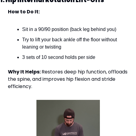
How to Do It:
Sit in a 90/90 position (back leg behind you)
Try to lift your back ankle off the floor without 
leaning or twisting
3 sets of 10 second holds per side
Why It Helps: 
Restores deep hip function, offloads 
the spine, and improves hip flexion and stride 
efficiency.