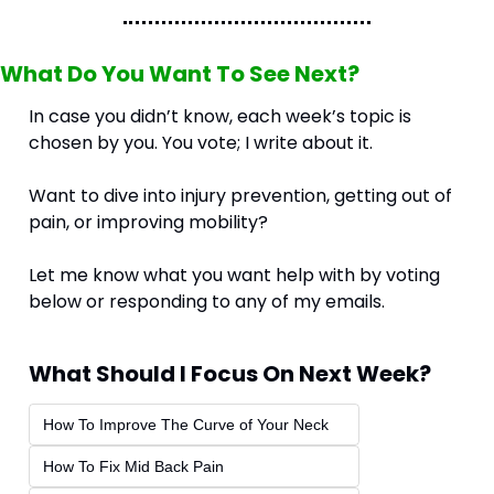
What Do You Want To See Next?
In case you didn’t know, each week’s topic is 
chosen by you. You vote; I write about it.
Want to dive into injury prevention, getting out of 
pain, or improving mobility? 
Let me know what you want help with by voting 
below or responding to any of my emails.
What Should I Focus On Next Week?
How To Improve The Curve of Your Neck
How To Fix Mid Back Pain