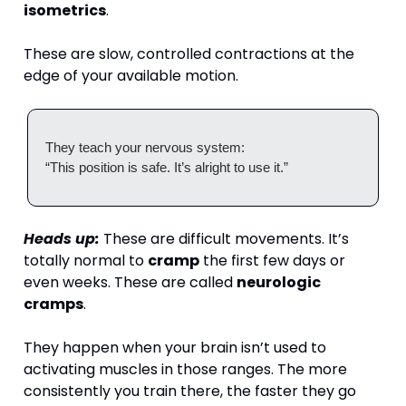
isometrics
.
These are slow, controlled contractions at the 
edge of your available motion.
They teach your nervous system:
“This position is safe. It’s alright to use it.”
Heads up:
 These are difficult movements. It’s 
totally normal to 
cramp
 the first few days or 
even weeks. These are called 
neurologic 
cramps
. 
They happen when your brain isn’t used to 
activating muscles in those ranges. The more 
consistently you train there, the faster they go 