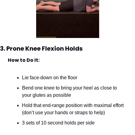
3. Prone Knee Flexion Holds
How to Do It:
Lie face-down on the floor
Bend one knee to bring your heel as close to 
your glutes as possible
Hold that end-range position with maximal effort 
(don’t use your hands or straps to help)
3 sets of 10 second holds per side