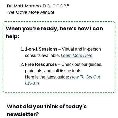
Dr. Matt Moreno, D.C., C.C.S.P.®
The Move More Minute
When you’re ready, here’s how I can 
help:
1-on-1 Sessions
 – Virtual and in-person 
consults available. 
Learn More Here
Free Resources 
– Check out our guides, 
protocols, and soft tissue tools.
Here is the latest guide: 
How To Get Out 
Of Pain
What did you think of today's 
newsletter?