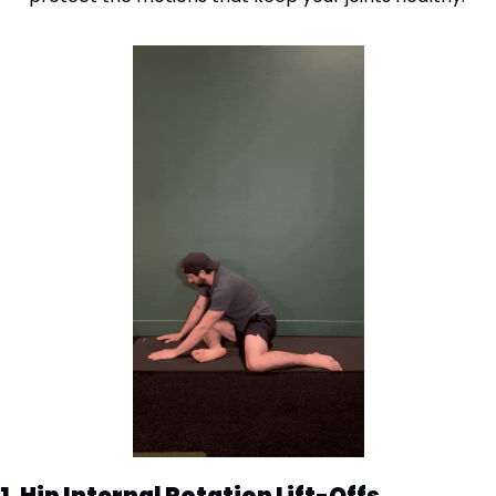
1. Hip Internal Rotation Lift-Offs