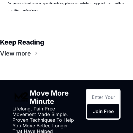
For personalized care or specific advice, please schedule an appointment with a 
qualified professional.
Keep Reading
View more
Move More 
Minute
Lifelong, Pain-Free 
Join Free
Movement Made Simple. 
Proven Techniques To Help 
You Move Better, Longer 
That Have Helped 