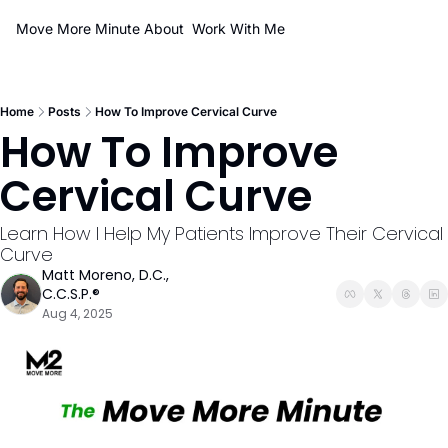
Move More Minute
About
Work With Me
Home
Posts
How To Improve Cervical Curve
How To Improve 
Cervical Curve
Learn How I Help My Patients Improve Their Cervical 
Curve
Matt Moreno, D.C., 
C.C.S.P.®
Aug 4, 2025