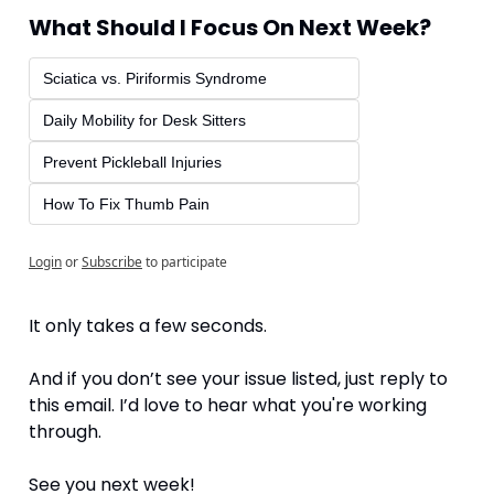
What Should I Focus On Next Week?
Sciatica vs. Piriformis Syndrome
Daily Mobility for Desk Sitters
Prevent Pickleball Injuries
How To Fix Thumb Pain
Login
or
Subscribe
to participate
It only takes a few seconds.
And if you don’t see your issue listed, just reply to 
this email. I’d love to hear what you're working 
through.
See you next week!