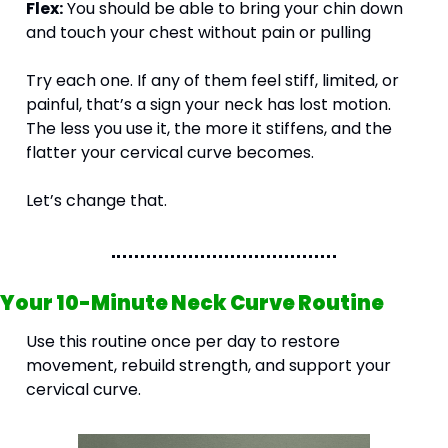
Flex:
 You should be able to bring your chin down 
and touch your chest without pain or pulling
Try each one. If any of them feel stiff, limited, or 
painful, that’s a sign your neck has lost motion. 
The less you use it, the more it stiffens, and the 
flatter your cervical curve becomes.
Let’s change that.
Your 10-Minute Neck Curve Routine
Use this routine once per day to restore 
movement, rebuild strength, and support your 
cervical curve.