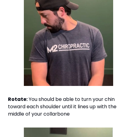
Rotate:
 You should be able to turn your chin 
toward each shoulder until it lines up with the 
middle of your collarbone