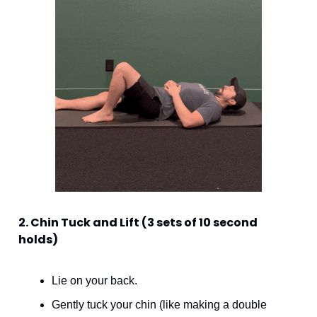
2. Chin Tuck and Lift (3 sets of 10 second 
holds)
Lie on your back. 
Gently tuck your chin (like making a double 