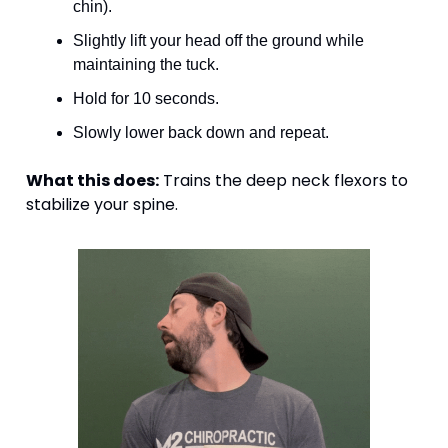
chin).
Slightly lift your head off the ground while 
maintaining the tuck.
Hold for 10 seconds.
Slowly lower back down and repeat.
What this does:
 Trains the deep neck flexors to 
stabilize your spine.