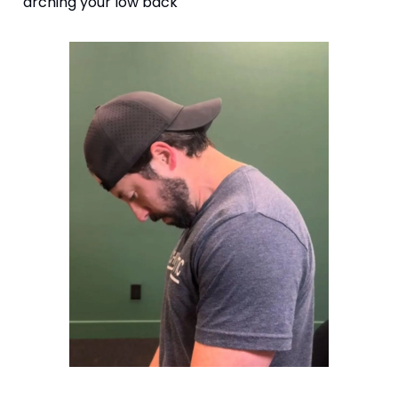
arching your low back