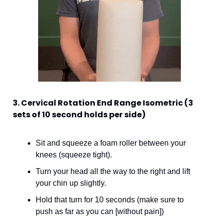
3. Cervical Rotation End Range Isometric (3 
sets of 10 second holds per side)
Sit and squeeze a foam roller between your 
knees (squeeze tight). 
Turn your head all the way to the right and lift 
your chin up slightly. 
Hold that turn for 10 seconds (make sure to 
push as far as you can [without pain])