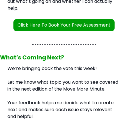
out what’s going on and whether I can actually 
help.
Click Here To Book Your Free Assessment
What’s Coming Next?
We’re bringing back the vote this week!
Let me know what topic you want to see covered 
in the next edition of the Move More Minute.
Your feedback helps me decide what to create 
next and makes sure each issue stays relevant 
and helpful.