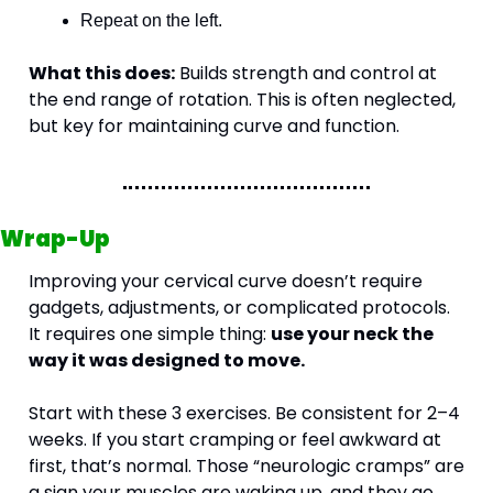
Repeat on the left.
What this does:
 Builds strength and control at 
the end range of rotation. This is often neglected, 
but key for maintaining curve and function.
Wrap-Up
Improving your cervical curve doesn’t require 
gadgets, adjustments, or complicated protocols. 
It requires one simple thing: 
use your neck the 
way it was designed to move.
Start with these 3 exercises. Be consistent for 2–4 
weeks. If you start cramping or feel awkward at 
first, that’s normal. Those “neurologic cramps” are 
a sign your muscles are waking up, and they go 