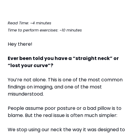
Read Time: ~4 minutes
Time to perform exercises: ~10 minutes
Hey there!
Ever been told you have a “straight neck” or 
“lost your curve”?
You’re not alone. This is one of the most common 
findings on imaging, and one of the most 
misunderstood.
People assume poor posture or a bad pillow is to 
blame. But the real issue is often much simpler:
We stop using our neck the way it was designed to 