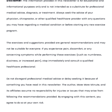
Disclaimer:
 The information provided in this newsletter is for educational and 
informational purposes only and is not intended as a substitute for professional 
medical advice, diagnosis, or treatment. Always seek the advice of your 
physician, chiropractor, or other qualified healthcare provider with any questions 
you may have regarding a medical condition or before starting any new exercise 
program.
The exercises and suggestions provided are general recommendations and may 
not be suitable for everyone. If you experience pain, discomfort, or any 
concerning symptoms while performing these exercises (such as numbness, 
dizziness, or increased pain), stop immediately and consult a qualified 
healthcare professional.
Do not disregard professional medical advice or delay seeking it because of 
something you have read in this newsletter. The author, Move More Minute, and 
its affiliates assume no responsibility for injuries or issues that may arise from 
following the recommendations provided. By engaging with this content, you 
agree to do so at your own risk.