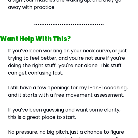
away with practice.
Want Help With This?
If you’ve been working on your neck curve, or just 
trying to feel better, and you're not sure if you're 
doing the right stuff…you're not alone. This stuff 
can get confusing fast.
I still have a few openings for my 1-on-1 coaching, 
and it starts with a free movement assessment.
If you’ve been guessing and want some clarity, 
this is a great place to start.
No pressure, no big pitch, just a chance to figure 