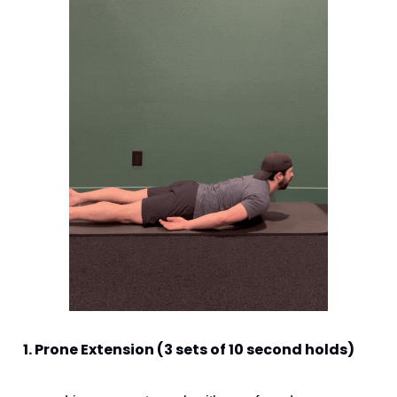
1. Prone Extension (3 sets of 10 second holds) 