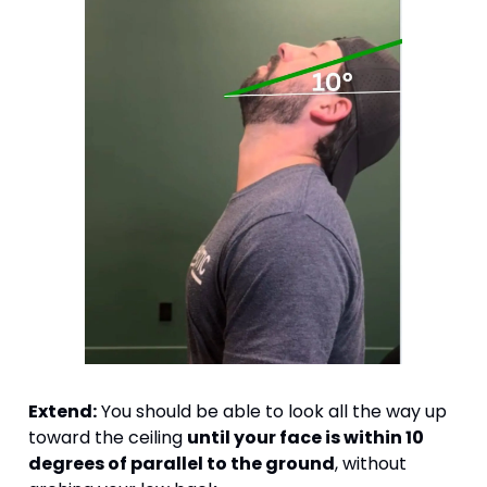
Extend:
 You should be able to look all the way up 
toward the ceiling 
until your face is within 10 
degrees of parallel to the ground
, without 