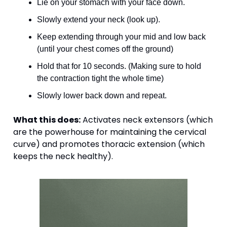
Lie on your stomach with your face down. 
Slowly extend your neck (look up).
Keep extending through your mid and low back 
(until your chest comes off the ground) 
Hold that for 10 seconds. (Making sure to hold 
the contraction tight the whole time)
Slowly lower back down and repeat. 
What this does:
 Activates neck extensors (which 
are the powerhouse for maintaining the cervical 
curve) and promotes thoracic extension (which 
keeps the neck healthy).