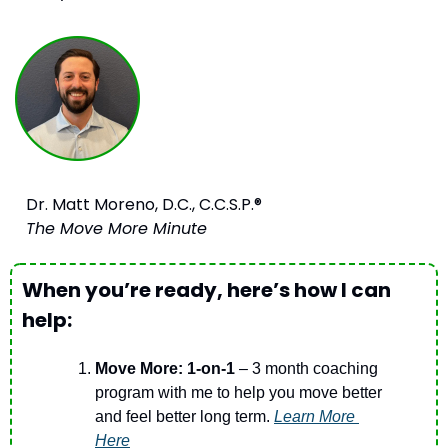
Dr. Matt Moreno, D.C., C.C.S.P.®
The Move More Minute
When you’re ready, here’s how I can 
help:
Move More: 1-on-1
 – 3 month coaching 
program with me to help you move better 
and feel better long term. 
Learn More 
Here