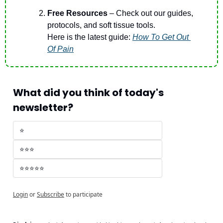
Free Resources 
– Check out our guides, 
protocols, and soft tissue tools.
Here is the latest guide: 
How To Get Out 
Of Pain
What did you think of today's 
newsletter?
⭐
⭐⭐⭐
⭐⭐⭐⭐⭐
Login
or
Subscribe
to participate