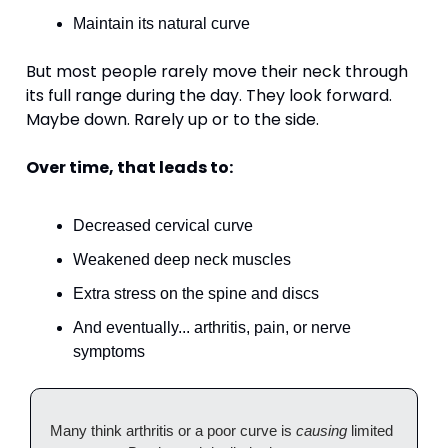
Maintain its natural curve
But most people rarely move their neck through 
its full range during the day. They look forward. 
Maybe down. Rarely up or to the side.
Over time, that leads to:
Decreased cervical curve
Weakened deep neck muscles
Extra stress on the spine and discs
And eventually... arthritis, pain, or nerve 
symptoms
Many think arthritis or a poor curve is 
causing
 limited 