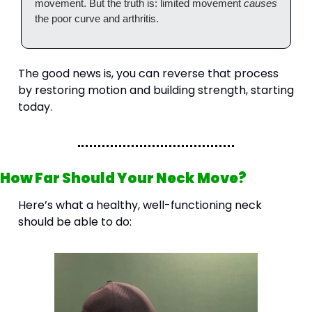
movement. But the truth is: limited movement 
causes
the poor curve and arthritis.
The good news is, you can reverse that process 
by restoring motion and building strength, starting 
today.
How Far Should Your Neck Move?
Here’s what a healthy, well-functioning neck 
should be able to do: