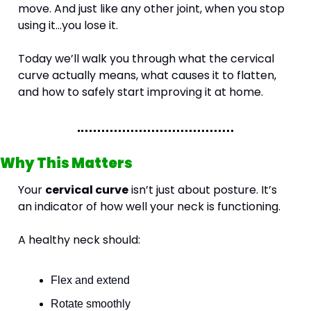
move. And just like any other joint, when you stop 
using it...you lose it.
Today we’ll walk you through what the cervical 
curve actually means, what causes it to flatten, 
and how to safely start improving it at home.
Why This Matters
Your 
cervical curve
 isn’t just about posture. It’s 
an indicator of how well your neck is functioning.
A healthy neck should:
Flex and extend
Rotate smoothly